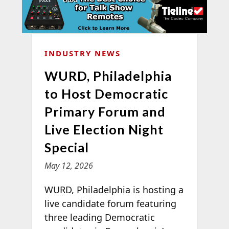
INDUSTRY NEWS
WURD, Philadelphia
to Host Democratic
Primary Forum and
Live Election Night
Special
May 12, 2026
WURD, Philadelphia is hosting a
live candidate forum featuring
three leading Democratic