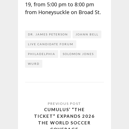
19, from 5:00 pm to 8:00 pm
from Honeysuckle on Broad St.
DR. JAMES PETERSON
JOANN BELL
LIVE CANDIDATE FORUM
PHILADELPHIA
SOLOMON JONES
WURD
CUMULUS’ “THE
TICKET” EXPANDS 2026
THE WORLD SOCCER