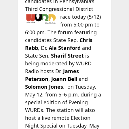
candidates in Pennsylvania’s
Third Congressional
District
race today (5/12)
from 5:00 pm to
6:00 pm. The forum featuring
candidates State Rep.
Chris
Rabb
, Dr.
Ala Stanford
and
State Sen.
Sharif Street
is
being moderated by WURD
Radio hosts Dr.
James
Peterson
,
Joann Bell
and
Solomon Jones
. on Tuesday,
May 12, from 5–6 p.m. during a
special edition of Evening
WURDs. The station will also
host a live remote Election
Night Special on Tuesday, May