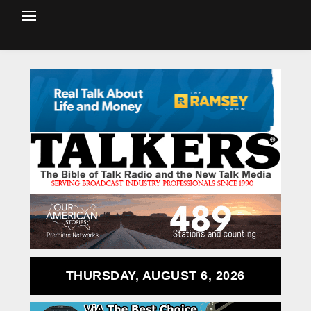
THURSDAY, AUGUST 6, 2026