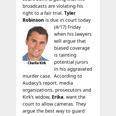
broadcasts are violating his
right to a fair trial.
Tyler
Robinson
is due in
court today
(4/17) Friday
when his lawyers
will argue that
biased coverage
is tainting
potential jurors
in his aggravated
murder case. According to
Audacy’s report, media
organizations, prosecutors and
Kirk’s widow,
Erika
, want the
court to allow cameras. They
argue the best way to guard