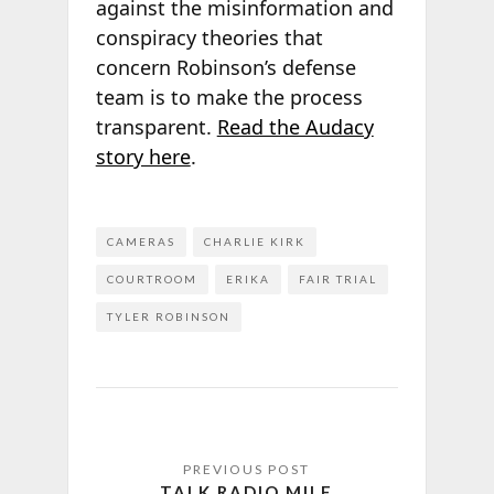
against the misinformation and
conspiracy theories that
concern Robinson’s defense
team is to make the process
transparent.
Read the Audacy
story here
.
CAMERAS
CHARLIE KIRK
COURTROOM
ERIKA
FAIR TRIAL
TYLER ROBINSON
TALK RADIO MILE