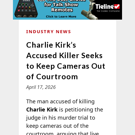
INDUSTRY NEWS
Charlie Kirk’s
Accused Killer Seeks
to Keep Cameras Out
of Courtroom
April 17, 2026
The man accused of killing
Charlie Kirk
is petitioning the
judge in his murder trial to
keep cameras out of the
courtroom, arguing that live