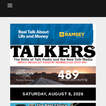
SATURDAY, AUGUST 8, 2026