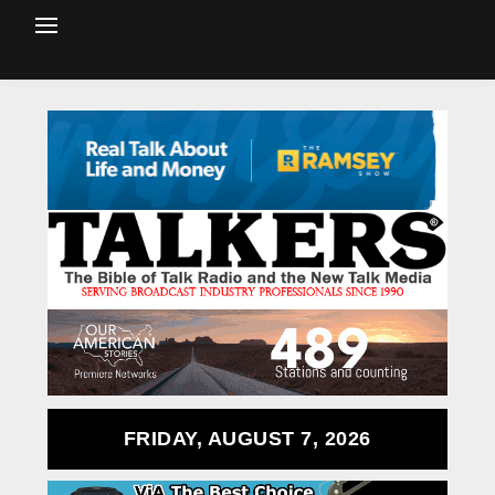
FRIDAY, AUGUST 7, 2026