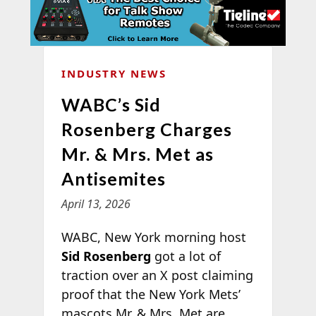
INDUSTRY NEWS
WABC’s Sid
Rosenberg Charges
Mr. & Mrs. Met as
Antisemites
April 13, 2026
WABC, New York morning host
Sid Rosenberg
got a lot of
traction over an X post claiming
proof that the New York Mets’
mascots Mr. & Mrs. Met
are