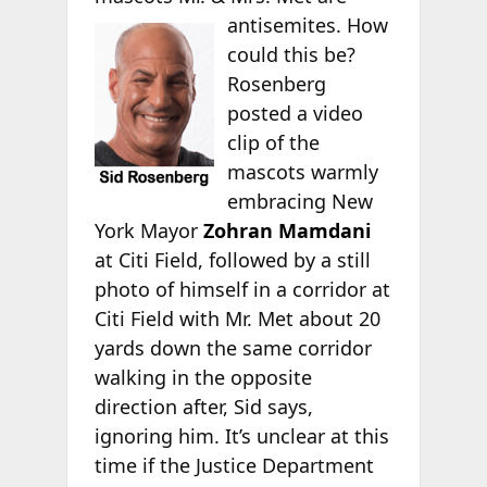
antisemites. How
could this be?
Rosenberg
posted a video
clip of the
mascots warmly
embracing New
York Mayor
Zohran Mamdani
at Citi Field, followed by a still
photo of himself in a corridor at
Citi Field with Mr. Met about 20
yards down the same corridor
walking in the opposite
direction after, Sid says,
ignoring him. It’s unclear at this
time if the Justice Department