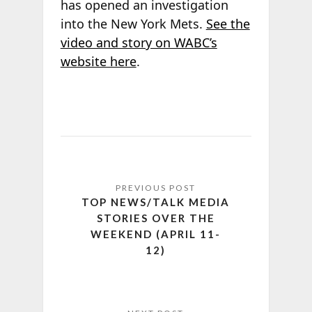
has opened an investigation
into the New York Mets.
See the
video and story on WABC’s
website here
.
TOP NEWS/TALK MEDIA
STORIES OVER THE
WEEKEND (APRIL 11-
12)