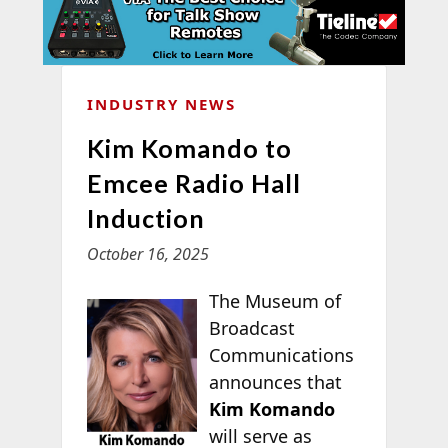
INDUSTRY NEWS
Kim Komando to
Emcee Radio Hall
Induction
October 16, 2025
The Museum of
Broadcast
Communications
announces that
Kim Komando
will serve as