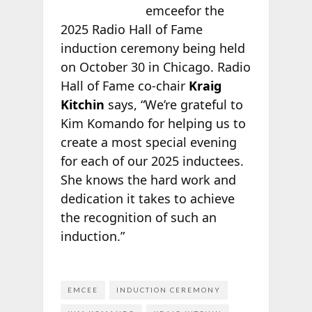
emceefor the
2025 Radio Hall of Fame
induction ceremony being held
on October 30 in Chicago. Radio
Hall of Fame co-chair
Kraig
Kitchin
says, “We’re grateful to
Kim Komando for helping us to
create a most special evening
for each of our 2025 inductees.
She knows the hard work and
dedication it takes to achieve
the recognition of such an
induction.”
EMCEE
INDUCTION CEREMONY