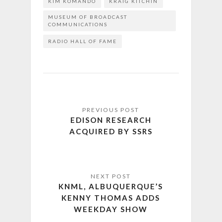
KIM KOMANDO
KRAIG KITCHIN
MUSEUM OF BROADCAST
COMMUNICATIONS
RADIO HALL OF FAME
EDISON RESEARCH
ACQUIRED BY SSRS
KNML, ALBUQUERQUE’S
KENNY THOMAS ADDS
WEEKDAY SHOW