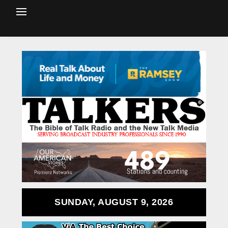
SUNDAY, AUGUST 9, 2026