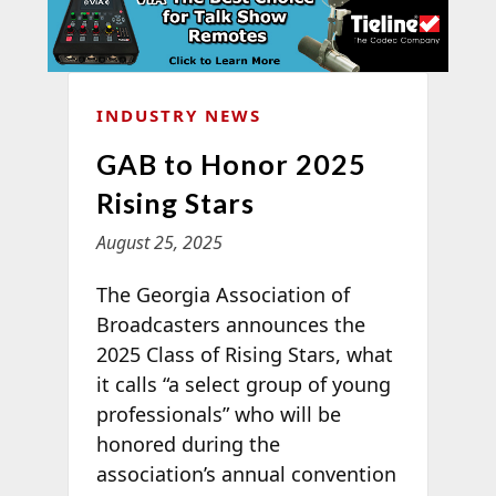
INDUSTRY NEWS
GAB to Honor 2025
Rising Stars
August 25, 2025
The Georgia Association of
Broadcasters announces the
2025 Class of Rising Stars, what
it calls “a select group of young
professionals” who will be
honored during the
association’s annual convention