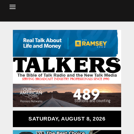
SATURDAY, AUGUST 8, 2026