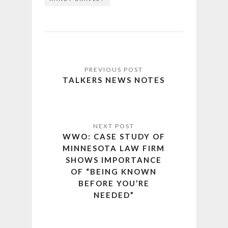
TALKERS NEWS NOTES
WWO: CASE STUDY OF
MINNESOTA LAW FIRM
SHOWS IMPORTANCE
OF “BEING KNOWN
BEFORE YOU’RE
NEEDED”