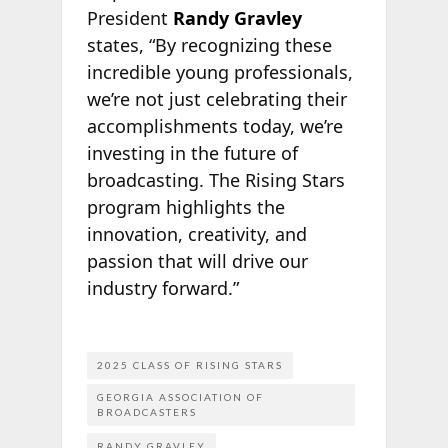
President
Randy Gravley
states, “By recognizing these
incredible young professionals,
we’re not just celebrating their
accomplishments today, we’re
investing in the future of
broadcasting. The Rising Stars
program highlights the
innovation, creativity, and
passion that will drive our
industry forward.”
2025 CLASS OF RISING STARS
GEORGIA ASSOCIATION OF
BROADCASTERS
RANDY GRAVLEY