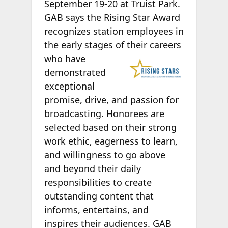
September 19-20 at Truist Park.
GAB says the Rising Star Award
recognizes station employees in
the early stages of
their careers
who have
demonstrated
exceptional
promise, drive, and passion for
broadcasting. Honorees are
selected based on their strong
work ethic, eagerness to learn,
and willingness to go above
and beyond their daily
responsibilities to create
outstanding content that
informs, entertains, and
inspires their audiences. GAB