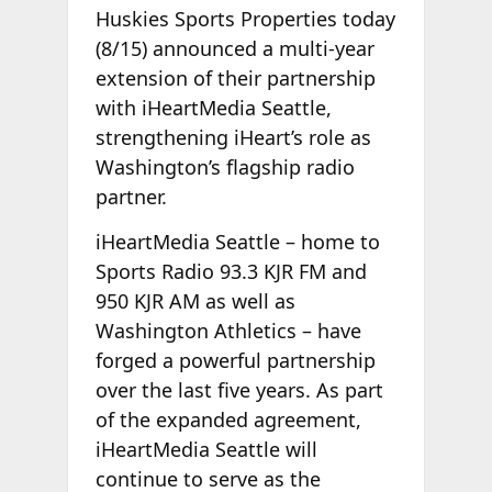
Huskies Sports Properties today
(8/15) announced a multi-year
extension of their partnership
with iHeartMedia Seattle,
strengthening iHeart’s role as
Washington’s flagship radio
partner.
iHeartMedia Seattle – home to
Sports Radio 93.3 KJR FM and
950 KJR AM as well as
Washington Athletics – have
forged a powerful partnership
over the last five years. As part
of the expanded agreement,
iHeartMedia Seattle will
continue to serve as the