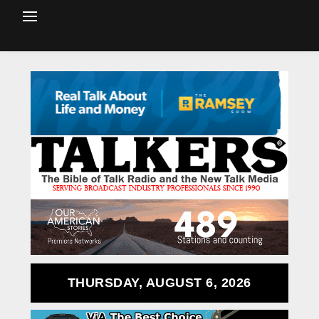
THURSDAY, AUGUST 6, 2026