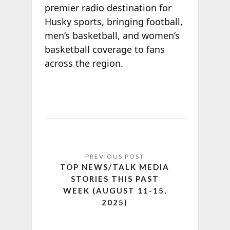
premier radio destination for
Husky sports, bringing football,
men’s basketball, and women’s
basketball coverage to fans
across the region.
TOP NEWS/TALK MEDIA
STORIES THIS PAST
WEEK (AUGUST 11-15,
2025)