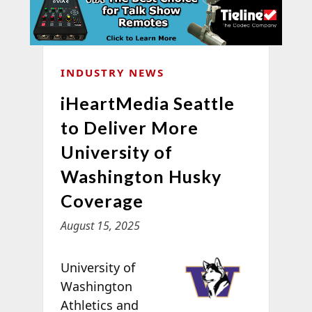
INDUSTRY NEWS
iHeartMedia Seattle
to Deliver More
University of
Washington Husky
Coverage
August 15, 2025
University of
Washington
Athletics and