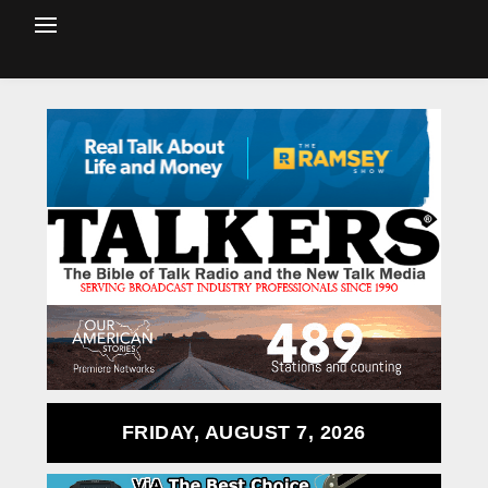
FRIDAY, AUGUST 7, 2026