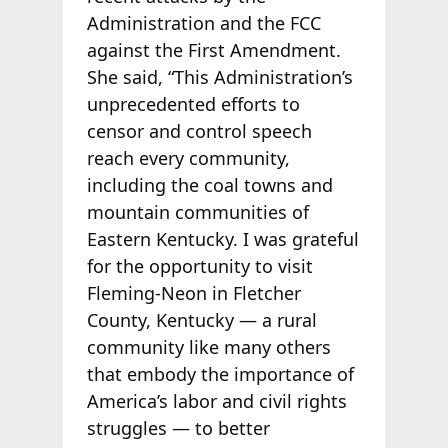
Administration and the FCC
against the First Amendment.
She said, “This Administration’s
unprecedented efforts to
censor and control speech
reach every community,
including the coal towns and
mountain communities of
Eastern Kentucky. I was grateful
for the opportunity to visit
Fleming-Neon in Fletcher
County, Kentucky — a rural
community like many others
that embody the importance of
America’s labor and civil rights
struggles — to better