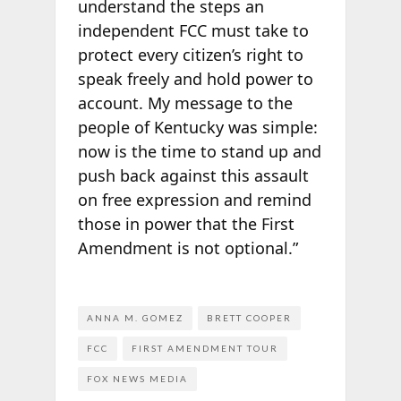
understand the steps an
independent FCC must take to
protect every citizen’s right to
speak freely and hold power to
account. My message to the
people of Kentucky was simple:
now is the time to stand up and
push back against this assault
on free expression and remind
those in power that the First
Amendment is not optional.”
ANNA M. GOMEZ
BRETT COOPER
FCC
FIRST AMENDMENT TOUR
FOX NEWS MEDIA