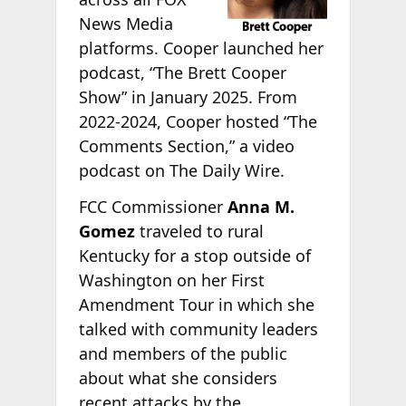
News Media
platforms. Cooper launched her
podcast, “The Brett Cooper
Show” in January 2025. From
2022-2024, Cooper hosted “The
Comments Section,” a video
podcast on The Daily Wire.
FCC Commissioner
Anna M.
Gomez
traveled to rural
Kentucky for a stop outside of
Washington on her First
Amendment Tour in which she
talked with community leaders
and members of the public
about what she considers
recent attacks by the