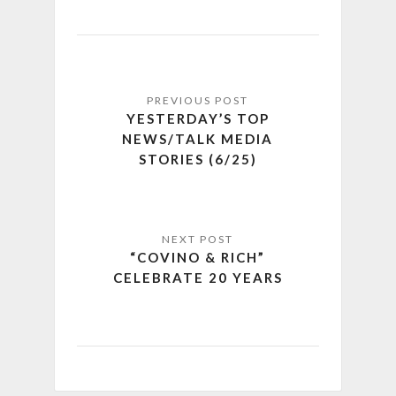
YESTERDAY’S TOP
NEWS/TALK MEDIA
STORIES (6/25)
“COVINO & RICH”
CELEBRATE 20 YEARS