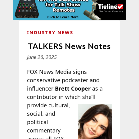
INDUSTRY NEWS
TALKERS News Notes
June 26, 2025
FOX News Media signs
conservative podcaster and
influencer
Brett Cooper
as a
contributor in which she’ll
provide cultural,
social, and
political
commentary
across all FOX