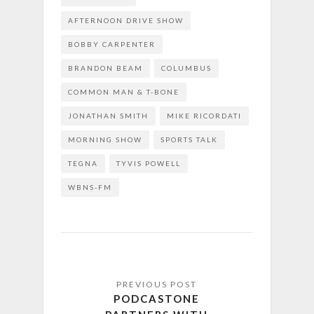
AFTERNOON DRIVE SHOW
BOBBY CARPENTER
BRANDON BEAM
COLUMBUS
COMMON MAN & T-BONE
JONATHAN SMITH
MIKE RICORDATI
MORNING SHOW
SPORTS TALK
TEGNA
TYVIS POWELL
WBNS-FM
PODCASTONE