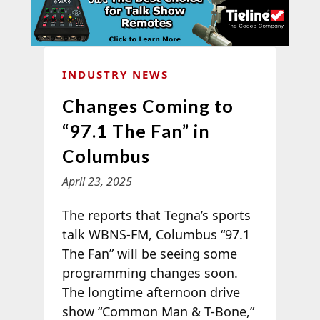
INDUSTRY NEWS
Changes Coming to
“97.1 The Fan” in
Columbus
April 23, 2025
The
reports that Tegna’s sports
talk WBNS-FM, Columbus “97.1
The Fan” will be seeing some
programming changes soon.
The longtime afternoon drive
show “Common Man & T-Bone,”