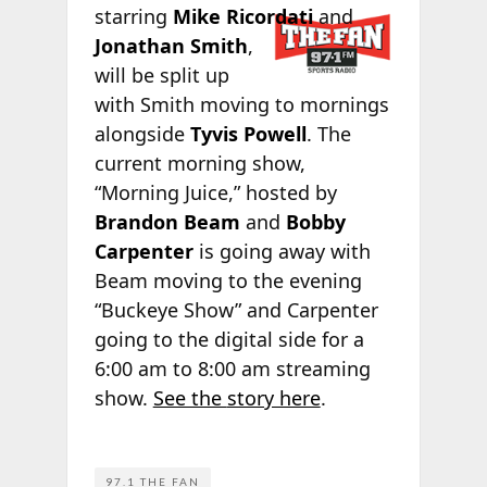
starring
Mike
Ricordati
and
Jonathan Smith
,
will be split up
with Smith moving to mornings
alongside
Tyvis Powell
. The
current morning show,
“Morning Juice,” hosted by
Brandon Beam
and
Bobby
Carpenter
is going away with
Beam moving to the evening
“Buckeye Show” and Carpenter
going to the digital side for a
6:00 am to 8:00 am streaming
show.
See the
story here
.
97.1 THE FAN