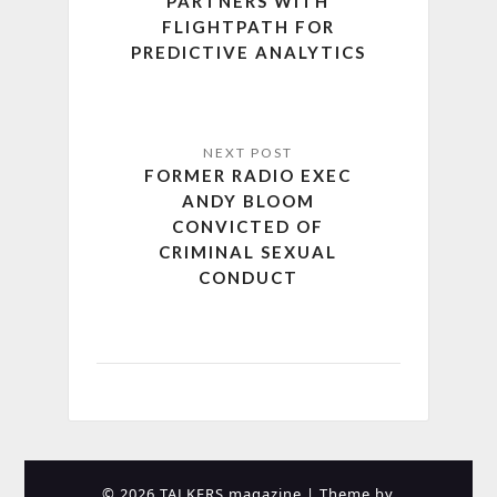
PARTNERS WITH
FLIGHTPATH FOR
PREDICTIVE ANALYTICS
FORMER RADIO EXEC
ANDY BLOOM
CONVICTED OF
CRIMINAL SEXUAL
CONDUCT
© 2026 TALKERS magazine
| Theme by