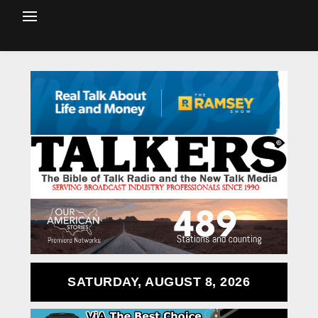
SATURDAY, AUGUST 8, 2026