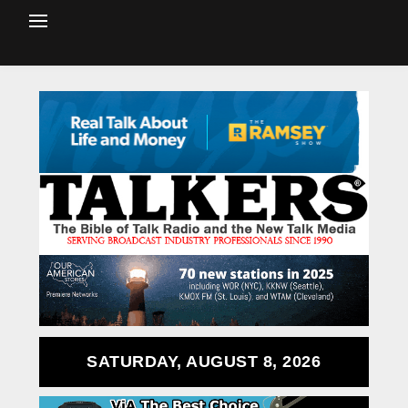
SATURDAY, AUGUST 8, 2026