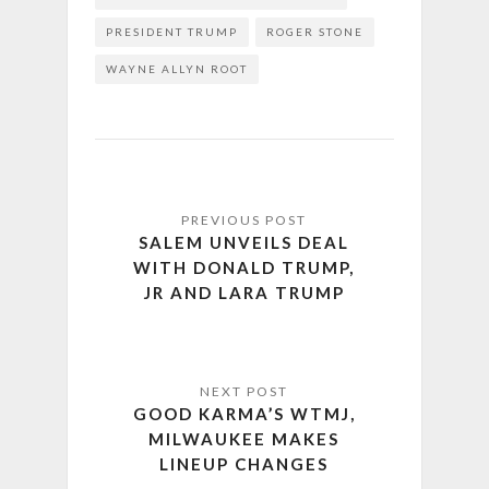
PRESIDENT TRUMP
ROGER STONE
WAYNE ALLYN ROOT
SALEM UNVEILS DEAL
WITH DONALD TRUMP,
JR AND LARA TRUMP
GOOD KARMA’S WTMJ,
MILWAUKEE MAKES
LINEUP CHANGES