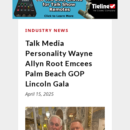
INDUSTRY NEWS
Talk Media
Personality Wayne
Allyn Root Emcees
Palm Beach GOP
Lincoln Gala
April 15, 2025