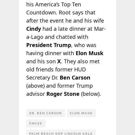
his America’s Top Ten
Countdown. Root says that
after the event he and his wife
Cindy
had a late dinner at Mar-
a-Lago and chatted with
President Trump
, who was
having dinner with
Elon Musk
and his son
X
. They also met
old friends former HUD
Secretary Dr.
Ben Carson
(above) and former Trump
advisor
Roger Stone
(below).
DR. BEN CARSON
ELON MUSK
EMCEE
PALM BEACH GOP LINCOLN GALA