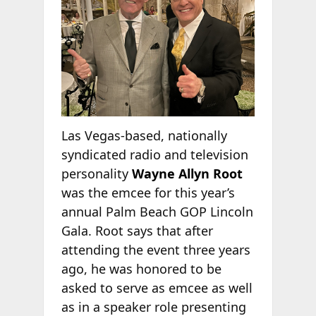
Las Vegas-based, nationally
syndicated radio and television
personality
Wayne Allyn Root
was the emcee for this year’s
annual Palm Beach GOP Lincoln
Gala. Root says that after
attending the event three years
ago, he was honored to be
asked to serve as emcee as well
as in a speaker role presenting