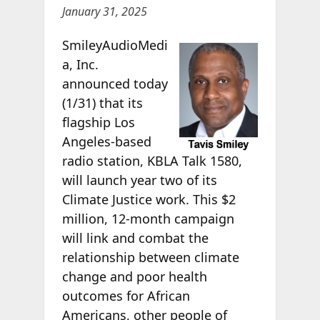
January 31, 2025
SmileyAudioMedi
a, Inc.
announced today
(1/31) that its
flagship Los
Angeles-based
radio station, KBLA Talk 1580,
will launch year two of its
Climate Justice work. This $2
million, 12-month campaign
will link and combat the
relationship between climate
change and poor health
outcomes for African
Americans, other people of