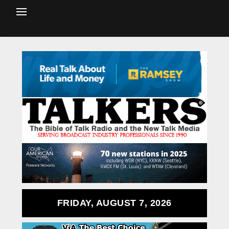
FRIDAY, AUGUST 7, 2026