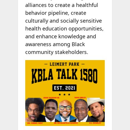
alliances to create a healthful
behavior pipeline, create
culturally and socially sensitive
health education opportunities,
and enhance knowledge and
awareness among Black
community stakeholders.