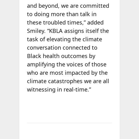
and beyond, we are committed
to doing more than talk in
these troubled times,” added
Smiley. “KBLA assigns itself the
task of elevating the climate
conversation connected to
Black health outcomes by
amplifying the voices of those
who are most impacted by the
climate catastrophes we are all
witnessing in real-time.”