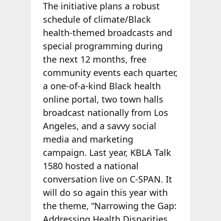
The initiative plans a robust
schedule of climate/Black
health-themed broadcasts and
special programming during
the next 12 months, free
community events each quarter,
a one-of-a-kind Black health
online portal, two town halls
broadcast nationally from Los
Angeles, and a savvy social
media and marketing
campaign. Last year, KBLA Talk
1580 hosted a national
conversation live on C-SPAN. It
will do so again this year with
the theme, “Narrowing the Gap:
Addressing Health Disparities