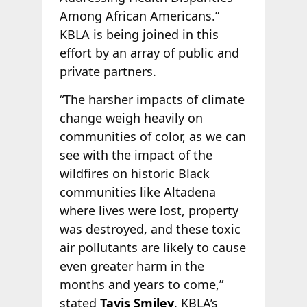
Among African Americans.”
KBLA is being joined in this
effort by an array of public and
private partners.
“The harsher impacts of climate
change weigh heavily on
communities of color, as we can
see with the impact of the
wildfires on historic Black
communities like Altadena
where lives were lost, property
was destroyed, and these toxic
air pollutants are likely to cause
even greater harm in the
months and years to come,”
stated
Tavis Smiley
, KBLA’s