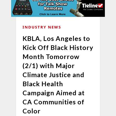
INDUSTRY NEWS
KBLA, Los Angeles to
Kick Off Black History
Month Tomorrow
(2/1) with Major
Climate Justice and
Black Health
Campaign Aimed at
CA Communities of
Color