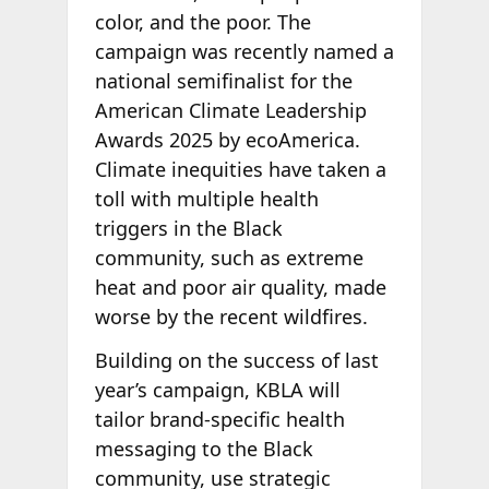
color, and the poor. The
campaign was recently named a
national semifinalist for the
American Climate Leadership
Awards 2025 by ecoAmerica.
Climate inequities have taken a
toll with multiple health
triggers in the Black
community, such as extreme
heat and poor air quality, made
worse by the recent wildfires.
Building on the success of last
year’s campaign, KBLA will
tailor brand-specific health
messaging to the Black
community, use strategic