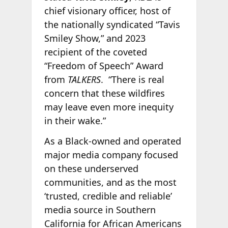
chief visionary officer, host of
the nationally syndicated “Tavis
Smiley Show,” and 2023
recipient of the coveted
“Freedom of Speech” Award
from
TALKERS
. “There is real
concern that these wildfires
may leave even more inequity
in their wake.”
As a Black-owned and operated
major media company focused
on these underserved
communities, and as the most
‘trusted, credible and reliable’
media source in Southern
California for African Americans