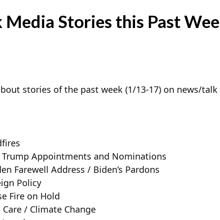
 Media Stories this Past Wee
bout stories of the past week (1/13-17) on news/talk 
fires
n – Trump Appointments and Nominations
den Farewell Address / Biden’s Pardons
ign Policy
se Fire on Hold
 Care / Climate Change