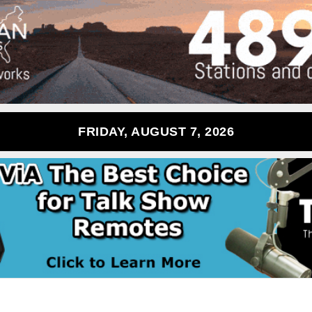
FRIDAY, AUGUST 7, 2026