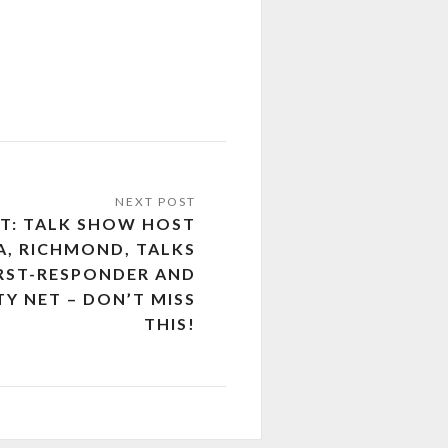
UT: TALK SHOW HOST
A, RICHMOND, TALKS
IRST-RESPONDER AND
TY NET – DON’T MISS
THIS!