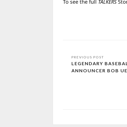
To see the full
TALKERS
Stor
LEGENDARY BASEBAL
ANNOUNCER BOB UEC