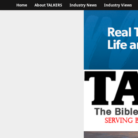
Home
About TALKERS
Industry News
Industry Views