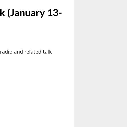
k (January 13-
radio and related talk