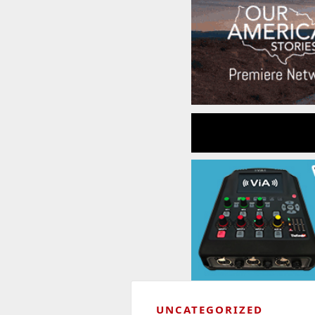
UNCATEGORIZED