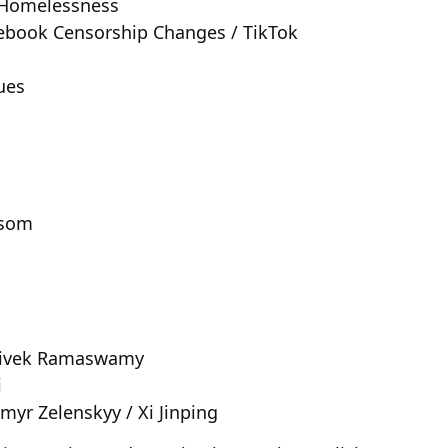
/ Homelessness
acebook Censorship Changes / TikTok
ues
wsom
/ Vivek Ramaswamy
i
ymyr Zelenskyy / Xi Jinping