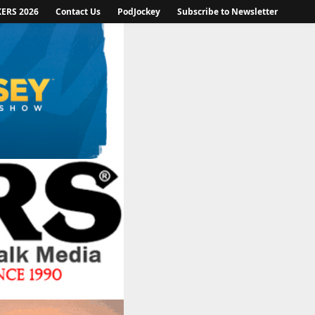
KERS 2026
Contact Us
PodJockey
Subscribe to Newsletter