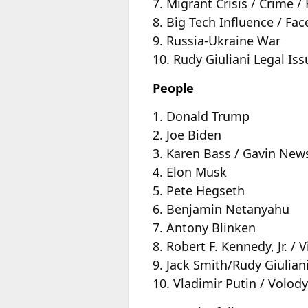
7. Migrant Crisis / Crime 
8. Big Tech Influence / F
9. Russia-Ukraine War
10. Rudy Giuliani Legal Iss
People
1. Donald Trump
2. Joe Biden
3. Karen Bass / Gavin Ne
4. Elon Musk
5. Pete Hegseth
6. Benjamin Netanyahu
7. Antony Blinken
8. Robert F. Kennedy, Jr. 
9. Jack Smith/Rudy Giulian
10. Vladimir Putin / Volod