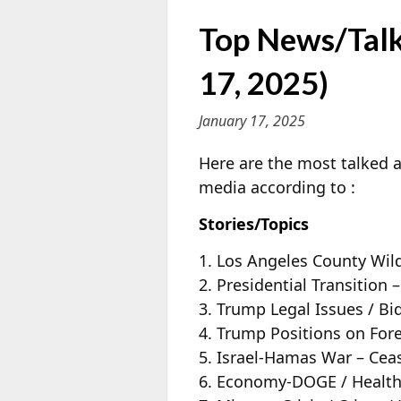
Top News/Talk
17, 2025)
January 17, 2025
Here are the most talked a
media according to
:
Stories/Topics
1. Los Angeles County Wild
2. Presidential Transitio
3. Trump Legal Issues / Bi
4. Trump Positions on Fore
5. Israel-Hamas War – Cea
6. Economy-DOGE / Health