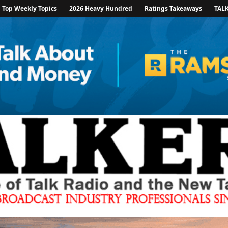
Top Weekly Topics
2026 Heavy Hundred
Ratings Takeaways
TAL