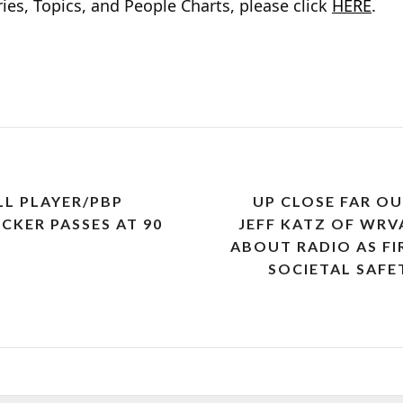
ies, Topics, and People Charts, please click
HERE
.
L PLAYER/PBP
UP CLOSE FAR O
KER PASSES AT 90
JEFF KATZ OF WRV
ABOUT RADIO AS F
SOCIETAL SAFE