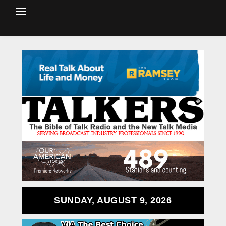
SUNDAY, AUGUST 9, 2026