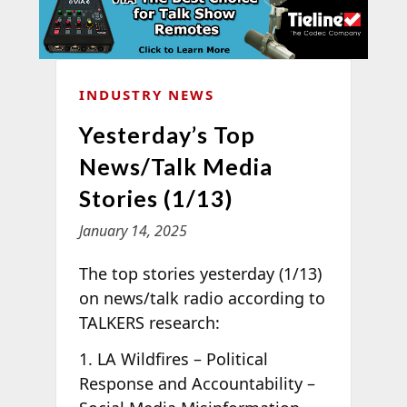
INDUSTRY NEWS
Yesterday’s Top
News/Talk Media
Stories (1/13)
January 14, 2025
The top stories yesterday (1/13)
on news/talk radio according to
TALKERS research:
1. LA Wildfires – Political
Response and Accountability –