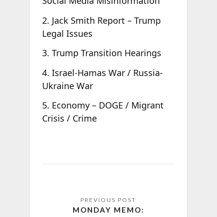
Social Media Misinformation
2. Jack Smith Report – Trump
Legal Issues
3. Trump Transition Hearings
4. Israel-Hamas War / Russia-
Ukraine War
5. Economy – DOGE / Migrant
Crisis / Crime
MONDAY MEMO: