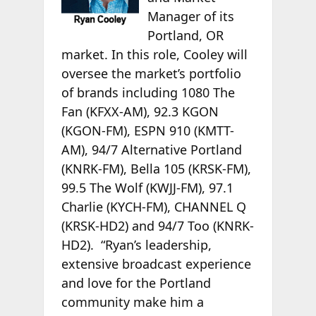
Manager of its
Portland, OR
market. In this role, Cooley will
oversee the market’s portfolio
of brands including 1080 The
Fan (KFXX-AM), 92.3 KGON
(KGON-FM), ESPN 910 (KMTT-
AM), 94/7 Alternative Portland
(KNRK-FM), Bella 105 (KRSK-FM),
99.5 The Wolf (KWJJ-FM), 97.1
Charlie (KYCH-FM), CHANNEL Q
(KRSK-HD2) and 94/7 Too (KNRK-
HD2). “Ryan’s leadership,
extensive broadcast experience
and love for the Portland
community make him a