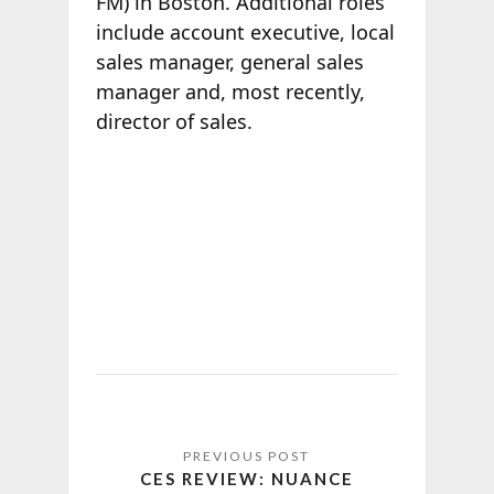
FM) in Boston. Additional roles
include account executive, local
sales manager, general sales
manager and, most recently,
director of sales.
CES REVIEW: NUANCE