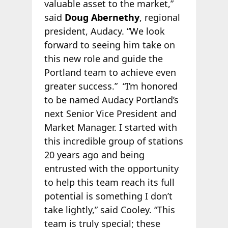
valuable asset to the market,”
said
Doug Abernethy
, regional
president, Audacy. “We look
forward to seeing him take on
this new role and guide the
Portland team to achieve even
greater success.” “I’m honored
to be named Audacy Portland’s
next Senior Vice President and
Market Manager. I started with
this incredible group of stations
20 years ago and being
entrusted with the opportunity
to help this team reach its full
potential is something I don’t
take lightly,” said Cooley. “This
team is truly special; these