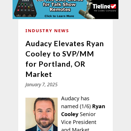
INDUSTRY NEWS
Audacy Elevates Ryan
Cooley to SVP/MM
for Portland, OR
Market
January 7, 2025
Audacy has
named (1/6)
Ryan
Cooley
Senior
Vice President
and Market