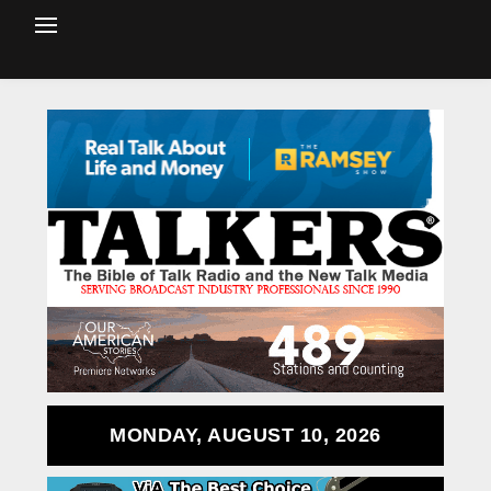
MONDAY, AUGUST 10, 2026