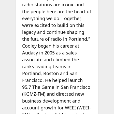
radio stations are iconic and
the people here are the heart of
everything we do. Together,
we’re excited to build on this
legacy and continue shaping
the future of radio in Portland.”
Cooley began his career at
Audacy in 2005 as a sales
associate and climbed the
ranks leading teams in
Portland, Boston and San
Francisco. He helped launch
95.7 The Game in San Francisco
(KGMZ-FM) and directed new
business development and
account growth for WEEI (WEEI-