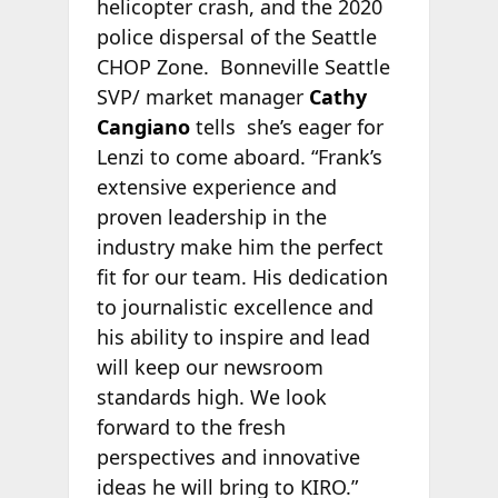
helicopter crash, and the 2020
police dispersal of the Seattle
CHOP Zone. Bonneville Seattle
SVP/ market manager
Cathy
Cangiano
tells
she’s eager for
Lenzi to come aboard. “Frank’s
extensive experience and
proven leadership in the
industry make him the perfect
fit for our team. His dedication
to journalistic excellence and
his ability to inspire and lead
will keep our newsroom
standards high. We look
forward to the fresh
perspectives and innovative
ideas he will bring to KIRO.”