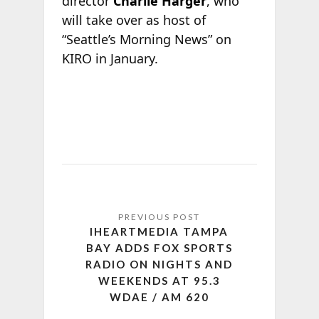
director
Charlie Harger
, who
will take over as host of
“Seattle’s Morning News” on
KIRO in January.
IHEARTMEDIA TAMPA
BAY ADDS FOX SPORTS
RADIO ON NIGHTS AND
WEEKENDS AT 95.3
WDAE / AM 620