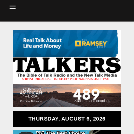
THURSDAY, AUGUST 6, 2026