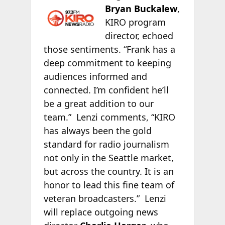
Bryan Buckalew
,
KIRO program
director, echoed
those sentiments. “Frank has a
deep commitment to keeping
audiences informed and
connected. I’m confident he’ll
be a great addition to our
team.” Lenzi comments, “KIRO
has always been the gold
standard for radio journalism
not only in the Seattle market,
but across the country. It is an
honor to lead this fine team of
veteran broadcasters.” Lenzi
will replace outgoing news