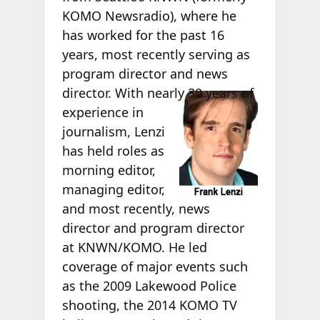
KOMO Newsradio), where he
has worked for the past 16
years, most recently serving as
program director and news
director.
With nearly 30 years of
experience in
journalism, Lenzi
has held roles as
morning editor,
managing editor,
and most recently, news
director and program director
at KNWN/KOMO. He led
coverage of major events such
as the 2009 Lakewood Police
shooting, the 2014 KOMO TV