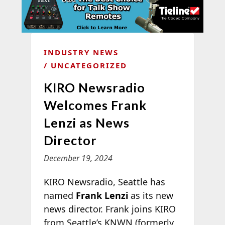
INDUSTRY NEWS
UNCATEGORIZED
KIRO Newsradio
Welcomes Frank
Lenzi as News
Director
December 19, 2024
KIRO Newsradio, Seattle has
named
Frank Lenzi
as its new
news director. Frank joins KIRO
from Seattle’s KNWN (formerly