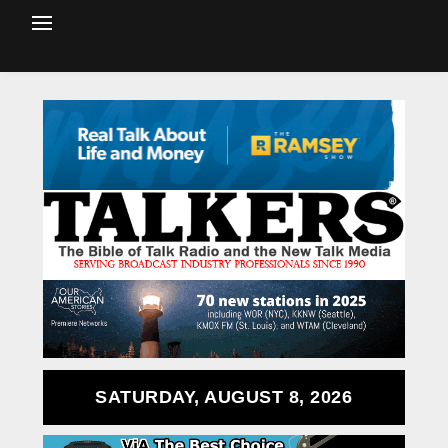
SATURDAY, AUGUST 8, 2026