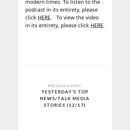
modern times. To listen to the
podcast in its entirety, please
click
HERE
. To view the video
in its entirety, please click
HERE
.
YESTERDAY’S TOP
NEWS/TALK MEDIA
STORIES (12/17)