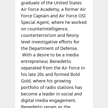
graduate of the United States
Air Force Academy, a former Air
Force Captain and Air Force OSI
Special Agent, where he worked
on counterintelligence,
counterterrorism and felony
level investigative efforts for
the Department of Defense.
With a desire to be a media
entrepreneur, Benedetto
separated from the Air Force in
his late 20s and formed Bold
Gold, where his growing
portfolio of radio stations has
become a leader in social and
digital media engagement.
Benedetto serves as the