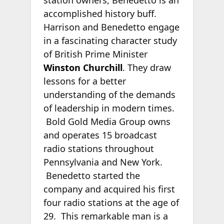
accomplished history buff.
Harrison and Benedetto engage
in a fascinating character study
of British Prime Minister
Winston Churchill
. They draw
lessons for a better
understanding of the demands
of leadership in modern times.
Bold Gold Media Group owns
and operates 15 broadcast
radio stations throughout
Pennsylvania and New York.
Benedetto started the
company and acquired his first
four radio stations at the age of
29. This remarkable man is a