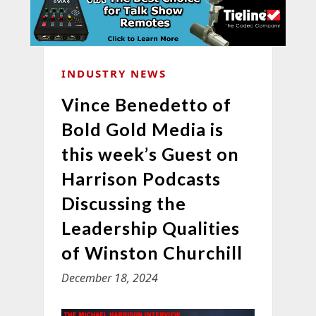
INDUSTRY NEWS
Vince Benedetto of
Bold Gold Media is
this week’s Guest on
Harrison Podcasts
Discussing the
Leadership Qualities
of Winston Churchill
December 18, 2024