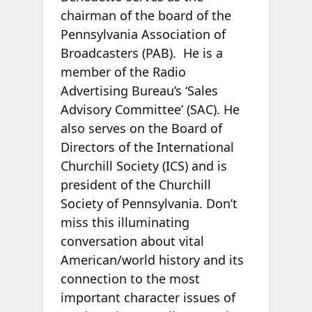
chairman of the board of the
Pennsylvania Association of
Broadcasters (PAB). He is a
member of the Radio
Advertising Bureau’s ‘Sales
Advisory Committee’ (SAC). He
also serves on the Board of
Directors of the International
Churchill Society (ICS) and is
president of the Churchill
Society of Pennsylvania. Don’t
miss this illuminating
conversation about vital
American/world history and its
connection to the most
important character issues of