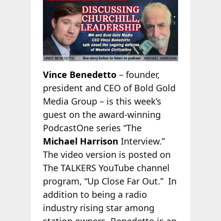
Vince Benedetto
– founder,
president and CEO of Bold Gold
Media Group – is this week’s
guest on the award-winning
PodcastOne series “The
Michael Harrison
Interview.”
The video version is posted on
The TALKERS YouTube channel
program, “Up Close Far Out.” In
addition to being a radio
industry rising star among
station owners, Benedetto is an