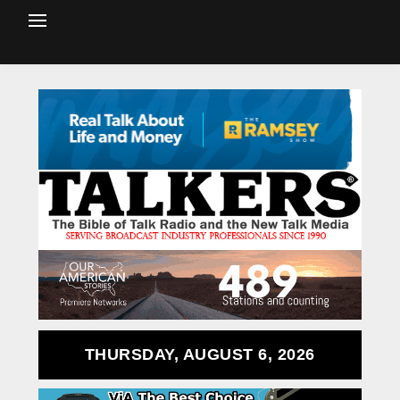
THURSDAY, AUGUST 6, 2026