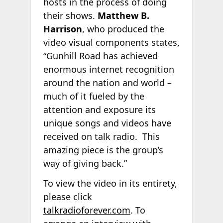
hosts in the process of doing
their shows.
Matthew B.
Harrison
, who produced the
video visual components states,
“Gunhill Road has achieved
enormous internet recognition
around the nation and world –
much of it fueled by the
attention and exposure its
unique songs and videos have
received on talk radio. This
amazing piece is the group’s
way of giving back.”
To view the video in its entirety,
please click
talkradioforever.com
. To