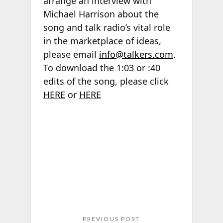
arrange an interview with
Michael Harrison about the
song and talk radio’s vital role
in the marketplace of ideas,
please email
info@talkers.com
.
To download the 1:03 or :40
edits of the song, please click
HERE
or
HERE