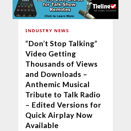
INDUSTRY NEWS
“Don’t Stop Talking”
Video Getting
Thousands of Views
and Downloads –
Anthemic Musical
Tribute to Talk Radio
– Edited Versions for
Quick Airplay Now
Available