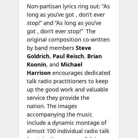
Non-partisan lyrics ring out: “As
long as you’ve got
, don’t ever
stop!” and “As long as you’ve
got
, don’t ever stop!” The
original composition co-written
by band members
Steve
Goldrich
,
Paul Reisch
,
Brian
Koonin
, and
Michael
Harrison
encourages dedicated
talk radio practitioners to keep
up the good work and valuable
service they provide the
nation. The images
accompanying the music
include a dynamic montage of
almost 100 individual radio talk