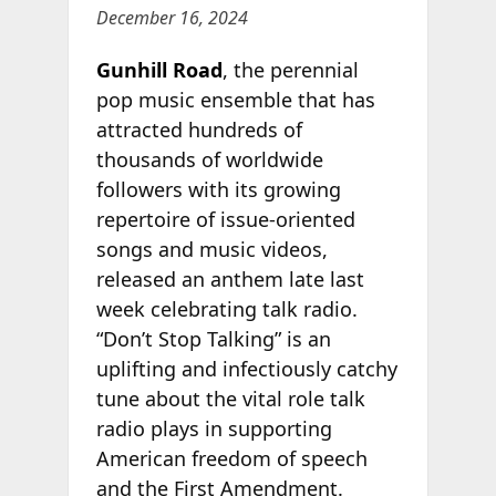
December 16, 2024
Gunhill Road
, the perennial
pop music ensemble that has
attracted hundreds of
thousands of worldwide
followers with its growing
repertoire of issue-oriented
songs and music videos,
released an anthem late last
week celebrating talk radio.
“Don’t Stop Talking” is an
uplifting and infectiously catchy
tune about the vital role talk
radio plays in supporting
American freedom of speech
and the First Amendment.