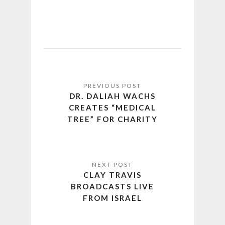
DR. DALIAH WACHS
CREATES “MEDICAL
TREE” FOR CHARITY
CLAY TRAVIS
BROADCASTS LIVE
FROM ISRAEL