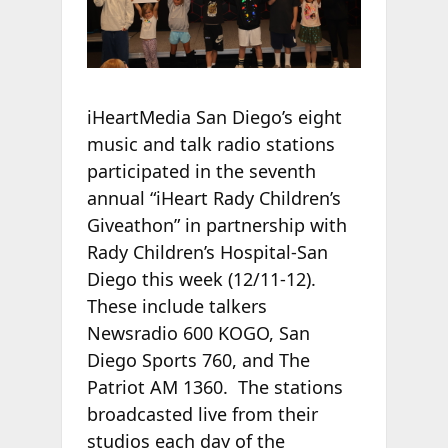
iHeartMedia San Diego’s eight
music and talk radio stations
participated in the seventh
annual “iHeart Rady Children’s
Giveathon” in partnership with
Rady Children’s Hospital-San
Diego this week (12/11-12).
These include talkers
Newsradio 600 KOGO, San
Diego Sports 760, and The
Patriot AM 1360. The stations
broadcasted live from their
studios each day of the