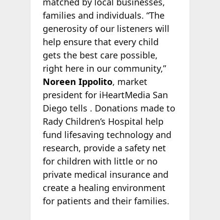
matched by local businesses,
families and individuals. “The
generosity of our listeners will
help ensure that every child
gets the best care possible,
right here in our community,”
Noreen Ippolito
, market
president for iHeartMedia San
Diego tells
. Donations made to
Rady Children’s Hospital help
fund lifesaving technology and
research, provide a safety net
for children with little or no
private medical insurance and
create a healing environment
for patients and their families.