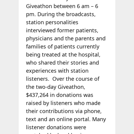
Giveathon between 6 am – 6
pm. During the broadcasts,
station personalities
interviewed former patients,
physicians and the parents and
families of patients currently
being treated at the hospital,
who shared their stories and
experiences with station
listeners. Over the course of
the two-day Giveathon,
$437,264 in donations was
raised by listeners who made
their contributions via phone,
text and an online portal. Many
listener donations were