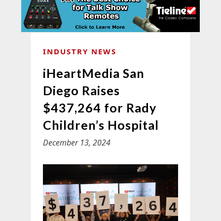
INDUSTRY NEWS
iHeartMedia San
Diego Raises
$437,264 for Rady
Children’s Hospital
December 13, 2024