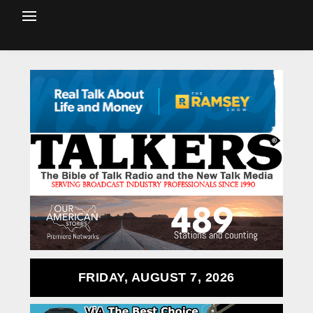
FRIDAY, AUGUST 7, 2026