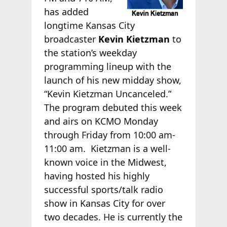
has added
longtime Kansas City
broadcaster
Kevin Kietzman
to
the station’s weekday
programming lineup with the
launch of his new midday show,
“Kevin Kietzman Uncanceled.”
The program debuted this week
and airs on KCMO Monday
through Friday from 10:00 am-
11:00 am. Kietzman is a well-
known voice in the Midwest,
having hosted his highly
successful sports/talk radio
show in Kansas City for over
two decades. He is currently the