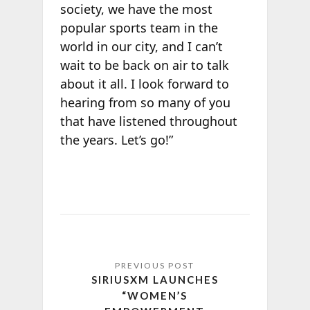
society, we have the most
popular sports team in the
world in our city, and I can’t
wait to be back on air to talk
about it all. I look forward to
hearing from so many of you
that have listened throughout
the years. Let’s go!”
SIRIUSXM LAUNCHES
“WOMEN’S