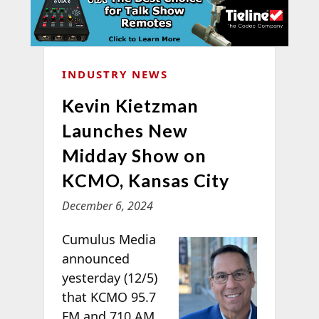
INDUSTRY NEWS
Kevin Kietzman
Launches New
Midday Show on
KCMO, Kansas City
December 6, 2024
Cumulus Media
announced
yesterday (12/5)
that KCMO 95.7
FM and 710 AM,