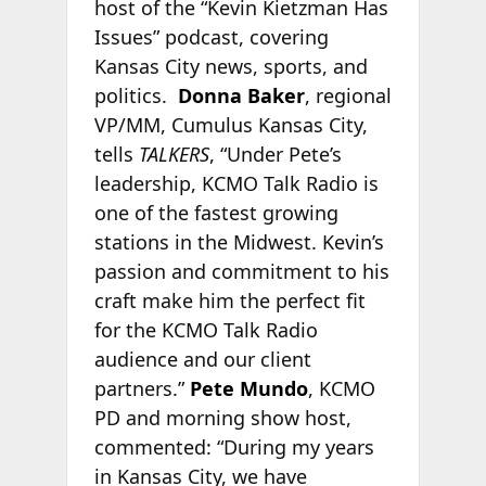
host of the “Kevin Kietzman Has
Issues” podcast, covering
Kansas City news, sports, and
politics.
Donna Baker
, regional
VP/MM, Cumulus Kansas City,
tells
TALKERS
, “Under Pete’s
leadership, KCMO Talk Radio is
one of the fastest growing
stations in the Midwest. Kevin’s
passion and commitment to his
craft make him the perfect fit
for the KCMO Talk Radio
audience and our client
partners.”
Pete Mundo
, KCMO
PD and morning show host,
commented: “During my years
in Kansas City, we have