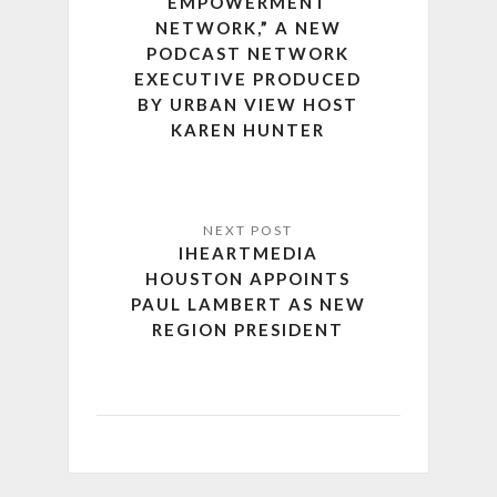
EMPOWERMENT
NETWORK,” A NEW
PODCAST NETWORK
EXECUTIVE PRODUCED
BY URBAN VIEW HOST
KAREN HUNTER
IHEARTMEDIA
HOUSTON APPOINTS
PAUL LAMBERT AS NEW
REGION PRESIDENT