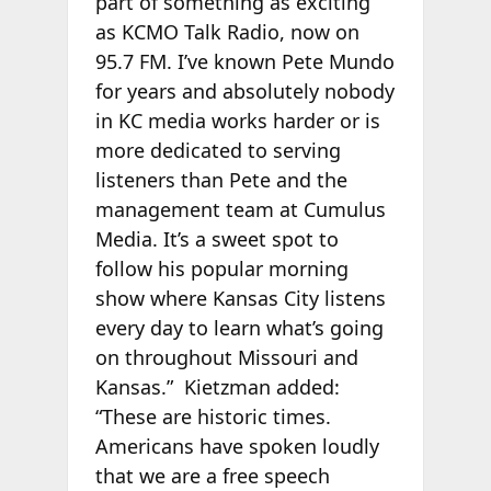
part of something as exciting
as KCMO Talk Radio, now on
95.7 FM. I’ve known Pete Mundo
for years and absolutely nobody
in KC media works harder or is
more dedicated to serving
listeners than Pete and the
management team at Cumulus
Media. It’s a sweet spot to
follow his popular morning
show where Kansas City listens
every day to learn what’s going
on throughout Missouri and
Kansas.” Kietzman added:
“These are historic times.
Americans have spoken loudly
that we are a free speech