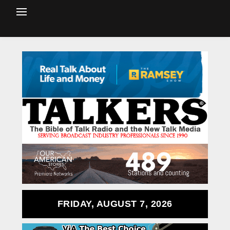
FRIDAY, AUGUST 7, 2026