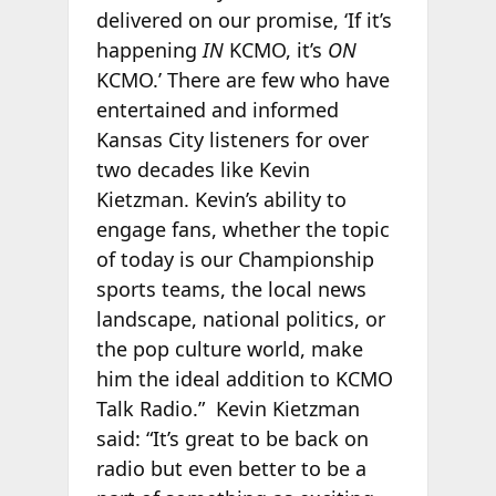
delivered on our promise, ‘If it’s
happening
IN
KCMO, it’s
ON
KCMO.’ There are few who have
entertained and informed
Kansas City listeners for over
two decades like Kevin
Kietzman. Kevin’s ability to
engage fans, whether the topic
of today is our Championship
sports teams, the local news
landscape, national politics, or
the pop culture world, make
him the ideal addition to KCMO
Talk Radio.” Kevin Kietzman
said: “It’s great to be back on
radio but even better to be a