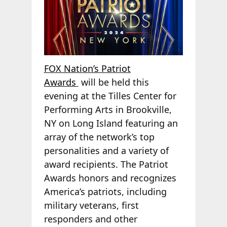
FOX Nation’s Patriot
Awards
will be held this
evening at the Tilles Center for
Performing Arts in Brookville,
NY on Long Island featuring an
array of the network’s top
personalities and a variety of
award recipients. The Patriot
Awards honors and recognizes
America’s patriots, including
military veterans, first
responders and other