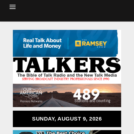
SUNDAY, AUGUST 9, 2026