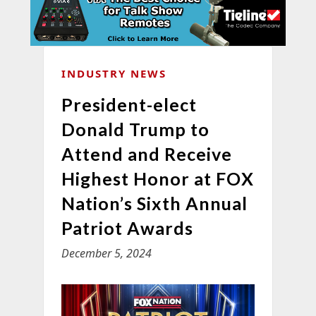
INDUSTRY NEWS
President-elect
Donald Trump to
Attend and Receive
Highest Honor at FOX
Nation’s Sixth Annual
Patriot Awards
December 5, 2024