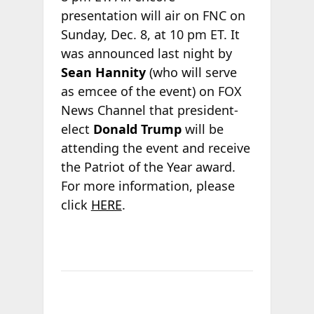
presentation will air on FNC on
Sunday, Dec. 8, at 10 pm ET. It
was announced last night by
Sean Hannity
(who will serve
as emcee of the event) on FOX
News Channel that president-
elect
Donald Trump
will be
attending the event and receive
the Patriot of the Year award.
For more information, please
click
HERE
.