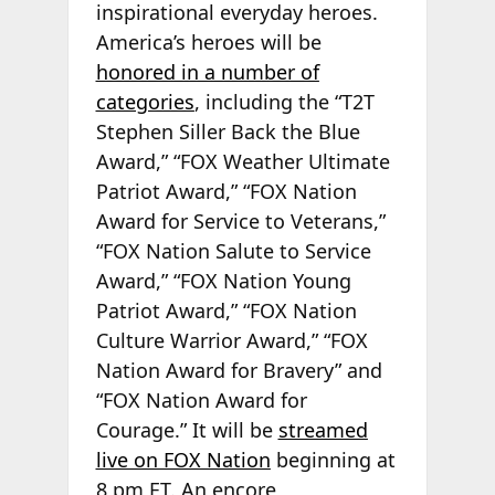
inspirational everyday heroes.
America’s heroes will be
honored in a number of
categories
, including the “T2T
Stephen Siller Back the Blue
Award,” “FOX Weather Ultimate
Patriot Award,” “FOX Nation
Award for Service to Veterans,”
“FOX Nation Salute to Service
Award,” “FOX Nation Young
Patriot Award,” “FOX Nation
Culture Warrior Award,” “FOX
Nation Award for Bravery” and
“FOX Nation Award for
Courage.” It will be
streamed
live on FOX Nation
beginning at
8 pm ET. An encore