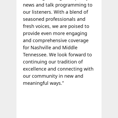
news and talk programming to
our listeners. With a blend of
seasoned professionals and
fresh voices, we are poised to
provide even more engaging
and comprehensive coverage
for Nashville and Middle
Tennessee. We look forward to
continuing our tradition of
excellence and connecting with
our community in new and
meaningful ways.”