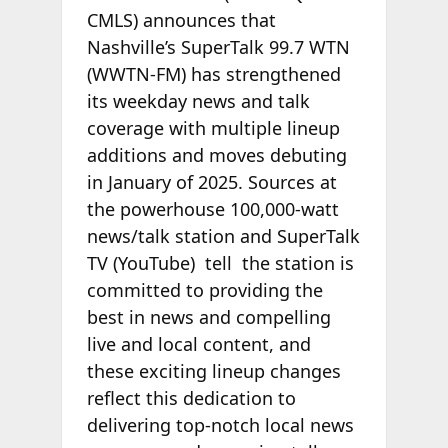
CMLS) announces that
Nashville’s SuperTalk 99.7 WTN
(WWTN-FM) has strengthened
its weekday news and talk
coverage with multiple lineup
additions and moves debuting
in January of 2025. Sources at
the powerhouse 100,000-watt
news/talk station and SuperTalk
TV (YouTube) tell
the station is
committed to providing the
best in news and compelling
live and local content, and
these exciting lineup changes
reflect this dedication to
delivering top-notch local news