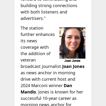
building strong connections
with both listeners and
advertisers.”
The station
further enhances
its news
coverage with
the addition of
veteran
broadcast journalist
Joan Jones
as news anchor in morning
drive with current host and
2024 Marconi winner
Dan
Mandis
. Jones is known for her
successful 10-year career as
morning news anchor for