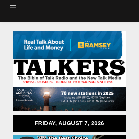
FRIDAY, AUGUST 7, 2026