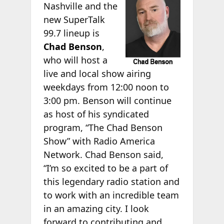
Nashville and the
new SuperTalk
99.7 lineup is
Chad Benson
,
who will host a
live and local show airing
weekdays from 12:00 noon to
3:00 pm. Benson will continue
as host of his syndicated
program, “The Chad Benson
Show” with Radio America
Network. Chad Benson said,
“I’m so excited to be a part of
this legendary radio station and
to work with an incredible team
in an amazing city. I look
forward to contributing and