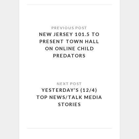
NEW JERSEY 101.5 TO
PRESENT TOWN HALL
ON ONLINE CHILD
PREDATORS
YESTERDAY’S (12/4)
TOP NEWS/TALK MEDIA
STORIES