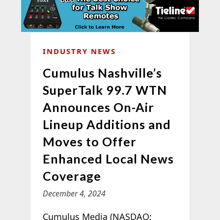
INDUSTRY NEWS
Cumulus Nashville’s
SuperTalk 99.7 WTN
Announces On-Air
Lineup Additions and
Moves to Offer
Enhanced Local News
Coverage
December 4, 2024
Cumulus Media (NASDAQ: