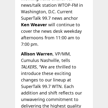
news/talk station WTOP-FM in
Washington, D.C. Current
SuperTalk 99.7 news anchor
Ken Weaver
will continue to
cover the news desk weekday
afternoons from 11:00 am to
7:00 pm.
Allison Warren
, VP/MM,
Cumulus Nashville, tells
TALKERS
, “We are thrilled to
introduce these exciting
changes to our lineup at
SuperTalk 99.7 WTN. Each
addition and shift reflects our
unwavering commitment to
delivering the highest quality