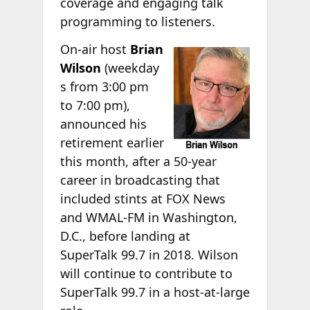
coverage and engaging talk
programming to listeners.
On-air host
Brian
Wilson
(weekday
s from 3:00 pm
to 7:00 pm),
announced his
retirement earlier
this month, after a 50-year
career in broadcasting that
included stints at FOX News
and WMAL-FM in Washington,
D.C., before landing at
SuperTalk 99.7 in 2018. Wilson
will continue to contribute to
SuperTalk 99.7 in a host-at-large