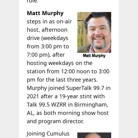
role.
Matt Murphy
steps in as on-air
host, afternoon
drive (weekdays
from 3:00 pm to
7:00 pm), after
hosting weekdays on the
station from 12:00 noon to 3:00
pm for the last three years.
Murphy joined SuperTalk 99.7 in
2021 after a 19-year stint with
Talk 99.5 WZRR in Birmingham,
AL, as both morning show host
and program director.
Joining Cumulus