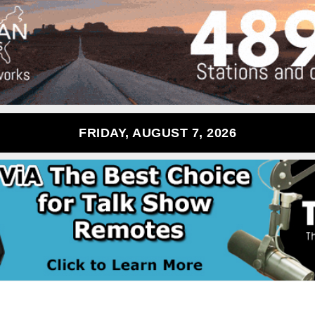
FRIDAY, AUGUST 7, 2026