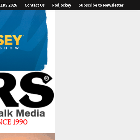
KERS 2026
Contact Us
PodJockey
Subscribe to Newsletter