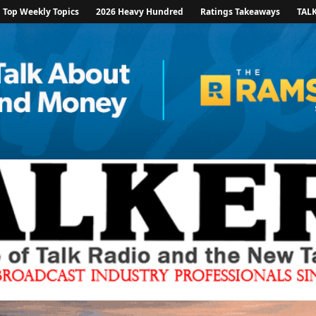
Top Weekly Topics
2026 Heavy Hundred
Ratings Takeaways
TAL