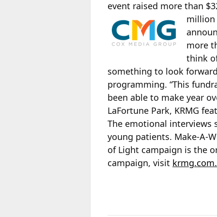
event raised more than $32
million
announc
more th
think o
something to look forward
programming. “This fundra
been able to make year ove
LaFortune Park, KRMG feat
The emotional interviews 
young patients. Make-A-Wish
of Light campaign is the o
campaign, visit
krmg.com.