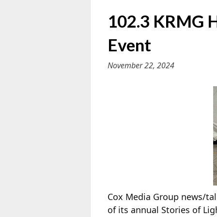
102.3 KRMG Hi
Event
November 22, 2024
Cox Media Group news/talk
of its annual Stories of 