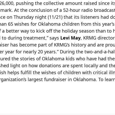
6,000, pushing the collective amount raised since it
 mark. At the conclusion of a 52-hour radio broadcas
e on Thursday night (11/21) that its listeners had 
an 65 wishes for Oklahoma children from this year’
f a better way to kick off the holiday season than to
 to during treatment,” says
Levi May
, KRMG director
iser has become part of KRMG’s history and are pro
r year for nearly 20 years.” During the two-and-a-ha
ured the stories of Oklahoma kids who have had thei
shed light on how donations are spent locally and t
 helps fulfill the wishes of children with critical i
rganization’s largest fundraiser in Oklahoma. To lea