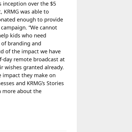
s inception over the $5
t,
KRMG was able to
donated enough to provide
s campaign. “We cannot
 help kids who need
 of branding and
ud of the impact we have
lf-day remote broadcast at
r wishes granted already.
he impact they make on
llnesses and KRMG’s Stories
rn more about the