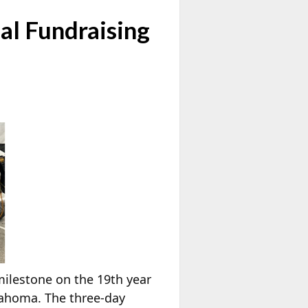
al Fundraising
milestone on the 19th year
lahoma. The three-day