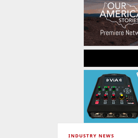
INDUSTRY NEWS