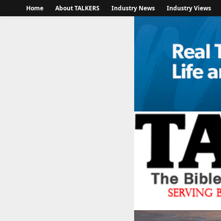
Home
About TALKERS
Industry News
Industry Views