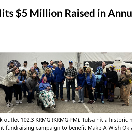
ts $5 Million Raised in Annu
 outlet 102.3 KRMG (KRMG-FM), Tulsa hit a historic 
Light fundraising campaign to benefit Make-A-Wish Ok