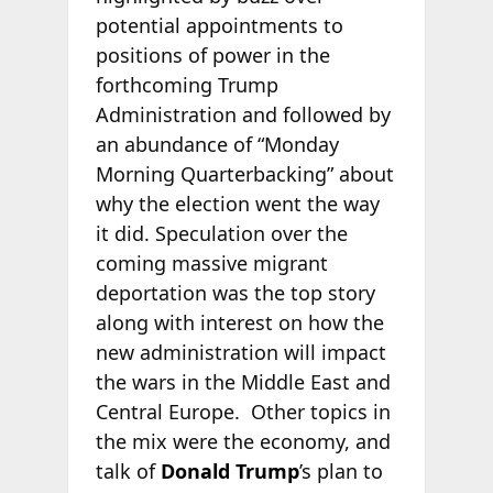
potential appointments to
positions of power in the
forthcoming Trump
Administration and followed by
an abundance of “Monday
Morning Quarterbacking” about
why the election went the way
it did. Speculation over the
coming massive migrant
deportation was the top story
along with interest on how the
new administration will impact
the wars in the Middle East and
Central Europe. Other topics in
the mix were the economy, and
talk of
Donald Trump
’s plan to