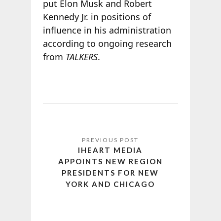
put Elon Musk and Robert
Kennedy Jr. in positions of
influence in his administration
according to ongoing research
from
TALKERS
.
IHEART MEDIA
APPOINTS NEW REGION
PRESIDENTS FOR NEW
YORK AND CHICAGO