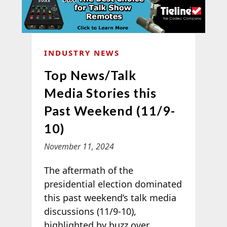
INDUSTRY NEWS
Top News/Talk
Media Stories this
Past Weekend (11/9-
10)
November 11, 2024
The aftermath of the
presidential election dominated
this past weekend’s talk media
discussions (11/9-10),
highlighted by buzz over