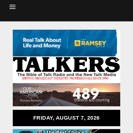
FRIDAY, AUGUST 7, 2026