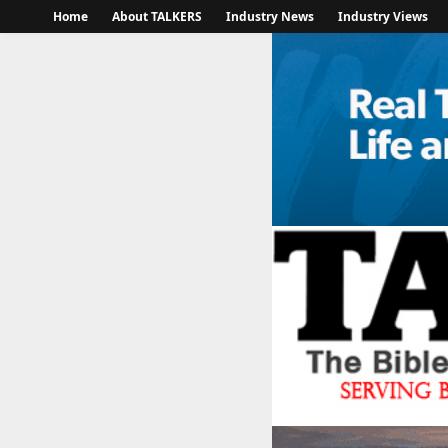
Home
About TALKERS
Industry News
Industry Views