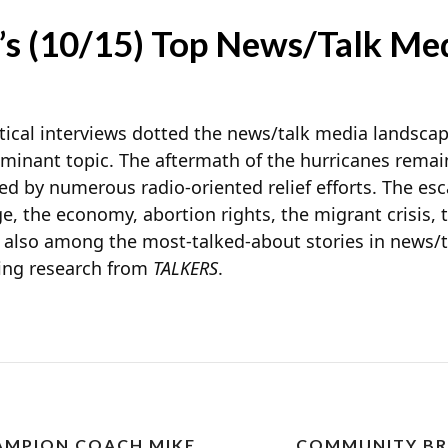
’s (10/15) Top News/Talk Med
litical interviews dotted the news/talk media landscap
dominant topic. The aftermath of the hurricanes rem
ed by numerous radio-oriented relief efforts. The esca
e, the economy, abortion rights, the migrant crisis, 
 also among the most-talked-about stories in news/
oing research from
TALKERS
.
AMPION COACH MIKE
COMMUNITY BR