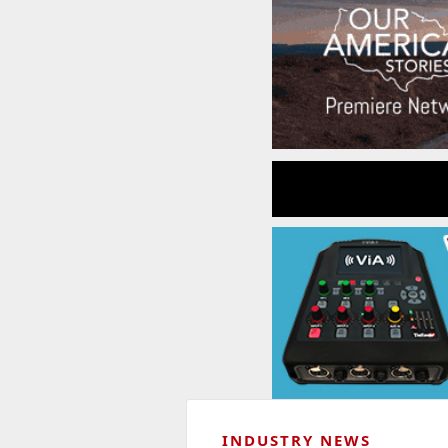
INDUSTRY NEWS