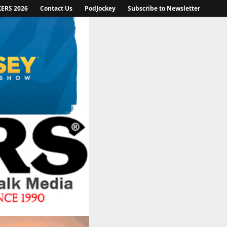
KERS 2026
Contact Us
PodJockey
Subscribe to Newsletter