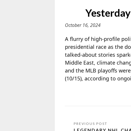
Yesterday
October 16, 2024
A flurry of high-profile po
presidential race as the 
talked-about stories spark
Middle East, climate chang
and the MLB playoffs were
(10/15), according to ong
LEGENDARY NHL CH