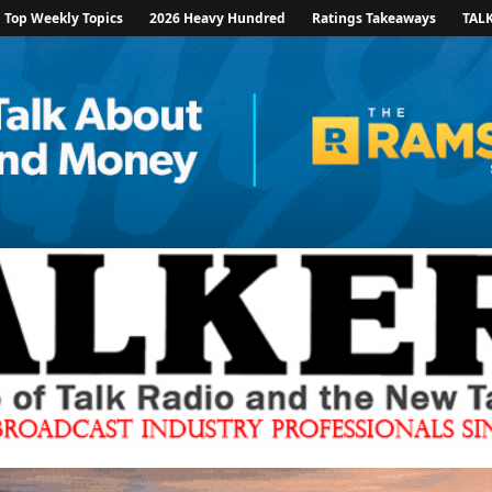
Top Weekly Topics
2026 Heavy Hundred
Ratings Takeaways
TAL