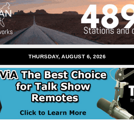
THURSDAY, AUGUST 6, 2026