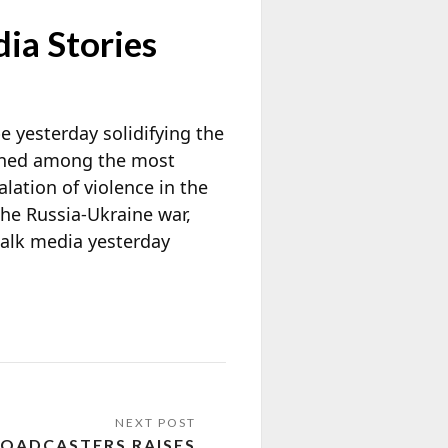
ia Stories
e yesterday solidifying the
ained among the most
lation of violence in the
the Russia-Ukraine war,
talk media yesterday
OADCASTERS RAISES