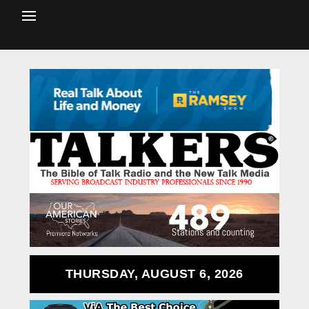
THURSDAY, AUGUST 6, 2026