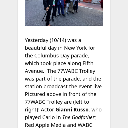
Yesterday (10/14) was a
beautiful day in New York for
the Columbus Day parade,
which took place along Fifth
Avenue. The 77WABC Trolley
was part of the parade, and the
station broadcast the event live.
Pictured above in front of the
77WABC Trolley are (left to
right)
:
Actor
Gianni Russo
, who
played Carlo in
The Godfather
;
Red Apple Media and WABC