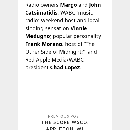
Radio owners
Margo
and
John
Catsimatidis
; WABC “music
radio” weekend host and local
singing sensation
Vinnie
Medugno
; popular personality
Frank Morano
, host of “The
Other Side of Midnight;” and
Red Apple Media/WABC
president
Chad Lopez
.
THE SCORE WSCO,
APPLETON, WI