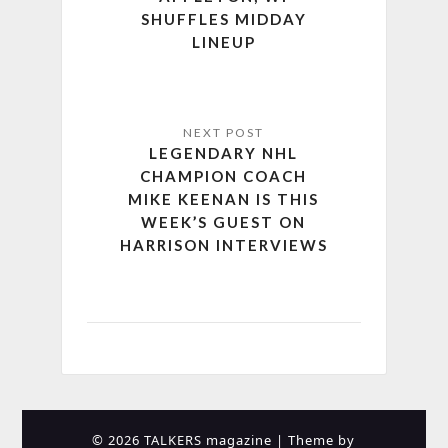
SHUFFLES MIDDAY
LINEUP
LEGENDARY NHL
CHAMPION COACH
MIKE KEENAN IS THIS
WEEK’S GUEST ON
HARRISON INTERVIEWS
© 2026 TALKERS magazine
| Theme by