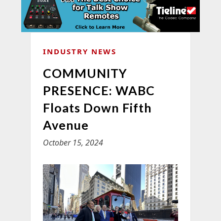
INDUSTRY NEWS
COMMUNITY
PRESENCE: WABC
Floats Down Fifth
Avenue
October 15, 2024