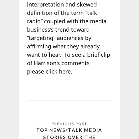
interpretation and skewed
definition of the term “talk
radio” coupled with the media
business’s trend toward
“targeting” audiences by
affirming what they already
want to hear. To see a brief clip
of Harrison’s comments
please
click here
.
TOP NEWS/TALK MEDIA
STORIES OVER THE