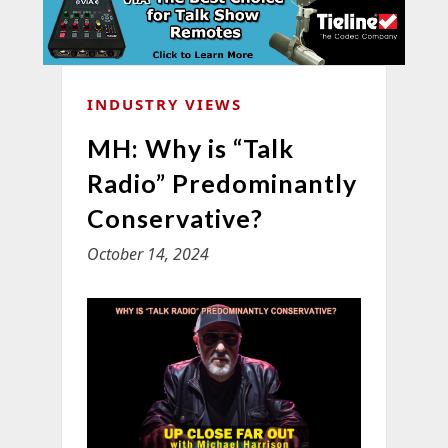
INDUSTRY VIEWS
MH: Why is “Talk
Radio” Predominantly
Conservative?
October 14, 2024