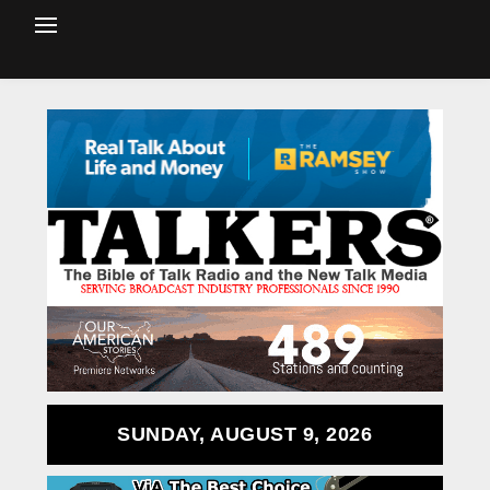
SUNDAY, AUGUST 9, 2026