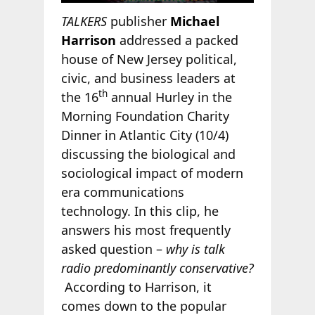
TALKERS
publisher
Michael
Harrison
addressed a packed
house of New Jersey political,
civic, and business leaders at
th
the 16
annual Hurley in the
Morning Foundation Charity
Dinner in Atlantic City (10/4)
discussing the biological and
sociological impact of modern
era communications
technology. In this clip, he
answers his most frequently
asked question –
why is talk
radio predominantly conservative?
According to Harrison, it
comes down to the popular