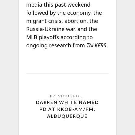
media this past weekend
followed by the economy, the
migrant crisis, abortion, the
Russia-Ukraine war, and the
MLB playoffs according to
ongoing research from
TALKERS
.
DARREN WHITE NAMED
PD AT KKOB-AM/FM,
ALBUQUERQUE