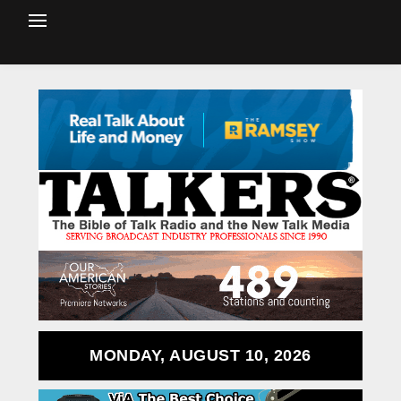
MONDAY, AUGUST 10, 2026