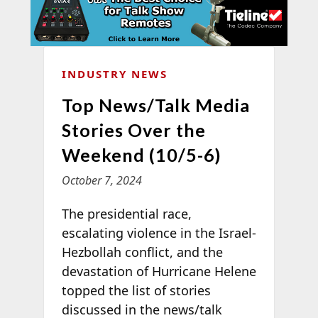
INDUSTRY NEWS
Top News/Talk Media
Stories Over the
Weekend (10/5-6)
October 7, 2024
The presidential race,
escalating violence in the Israel-
Hezbollah conflict, and the
devastation of Hurricane Helene
topped the list of stories
discussed in the news/talk