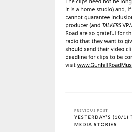
The clips need not be long
it is a home studio) and, 
cannot guarantee inclusion
producer (and
TALKERS
VP/a
Road are so grateful for th
radio that they want to gi
should send their video cl
deadline for clips to be c
visit
www.GunhillRoadMus
YESTERDAY’S (10/1)
MEDIA STORIES