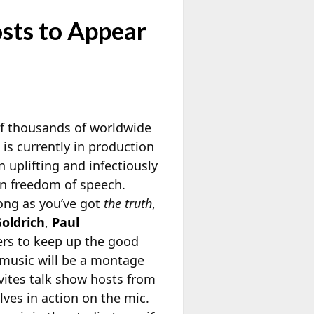
sts to Appear
of thousands of worldwide
 is currently in production
n uplifting and infectiously
can freedom of speech.
long as you’ve got
the truth
,
oldrich
,
Paul
ers to keep up the good
 music will be a montage
nvites talk show hosts from
lves in action on the mic.