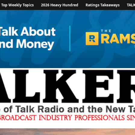
Top Weekly Topics
2026 Heavy Hundred
Ratings Takeaways
TAL