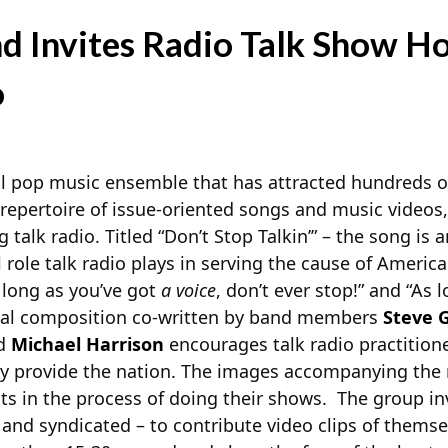
d Invites Radio Talk Show Ho
o
al pop music ensemble that has attracted hundreds 
 repertoire of issue-oriented songs and music videos,
talk radio. Titled “Don’t Stop Talkin’” – the song is a
l role talk radio plays in serving the cause of Ameri
s long as you’ve got
a voice
, don’t ever stop!” and “As 
ginal composition co-written by band members
Steve G
nd
Michael Harrison
encourages talk radio practition
ey provide the nation. The images accompanying the
osts in the process of doing their shows. The group i
 and syndicated – to contribute video clips of themse