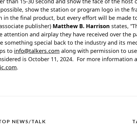
er than 15-30 second and show the face of the host on
if possible, show the station or program logo in the 
 in the final product, but every effort will be made t
ssociate publisher)
Matthew B. Harrison
states, “
e attention and airplay they have received over the pa
ve something special back to the industry and its m
ips to
info@talkers.com
along with permission to use
onsidered is October 11, 2024. For more information 
ic.com
.
 TOP NEWS/TALK
T