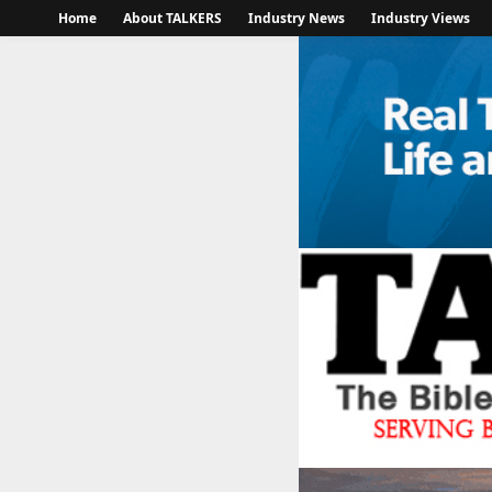
Home
About TALKERS
Industry News
Industry Views