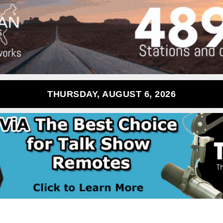
THURSDAY, AUGUST 6, 2026