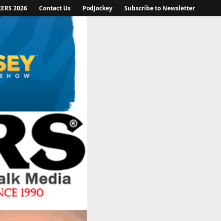
KERS 2026
Contact Us
PodJockey
Subscribe to Newsletter