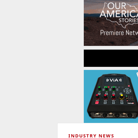
INDUSTRY NEWS