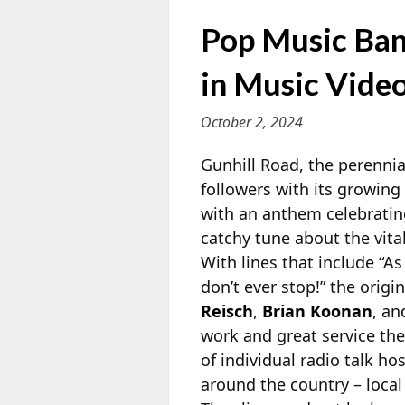
Pop Music Ban
in Music Vide
October 2, 2024
Gunhill Road, the perenni
followers with its growing
with an anthem celebrating 
catchy tune about the vita
With lines that include “A
don’t ever stop!” the ori
Reisch
,
Brian Koonan
, a
work and great service th
of individual radio talk h
around the country – local