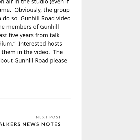
 air in the studio (even if
frame. Obviously, the group
o do so. Gunhill Road video
The members of Gunhill
st five years from talk
edium.” Interested hosts
 them in the video. The
about Gunhill Road please
ALKERS NEWS NOTES