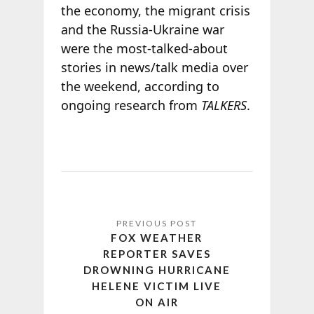
the economy, the migrant crisis
and the Russia-Ukraine war
were the most-talked-about
stories in news/talk media over
the weekend, according to
ongoing research from
TALKERS
.
FOX WEATHER
REPORTER SAVES
DROWNING HURRICANE
HELENE VICTIM LIVE
ON AIR