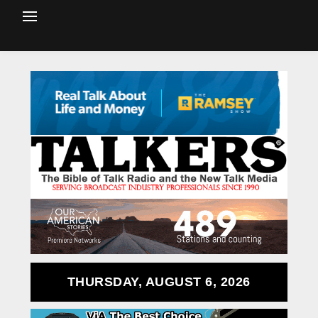
THURSDAY, AUGUST 6, 2026