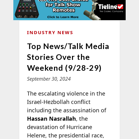
INDUSTRY NEWS
Top News/Talk Media
Stories Over the
Weekend (9/28-29)
September 30, 2024
The escalating violence in the
Israel-Hezbollah conflict
including the assassination of
Hassan Nasrallah
, the
devastation of Hurricane
Helene, the presidential race,