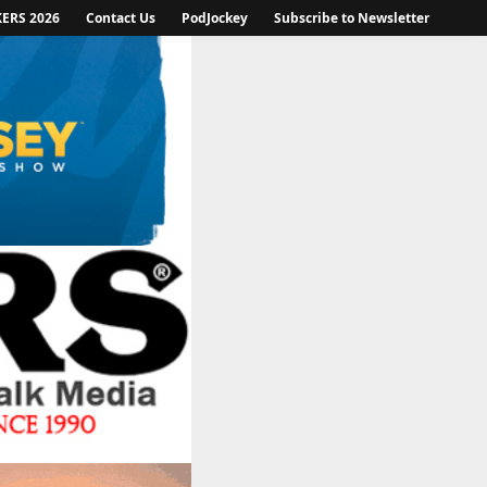
KERS 2026
Contact Us
PodJockey
Subscribe to Newsletter