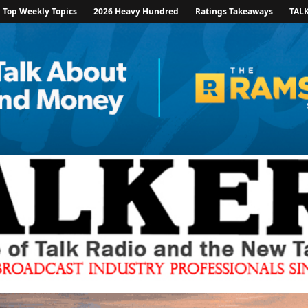
Top Weekly Topics
2026 Heavy Hundred
Ratings Takeaways
TAL