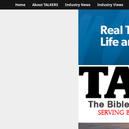
Home
About TALKERS
Industry News
Industry Views