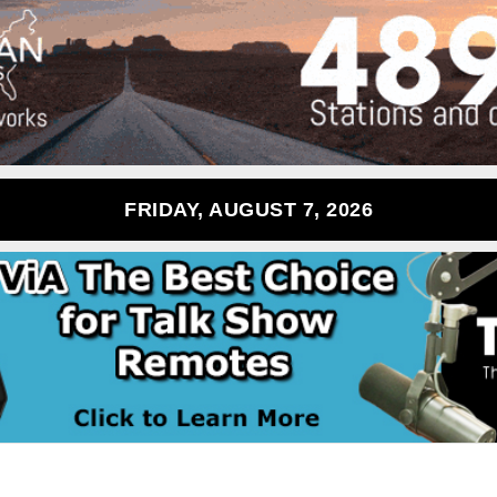
FRIDAY, AUGUST 7, 2026