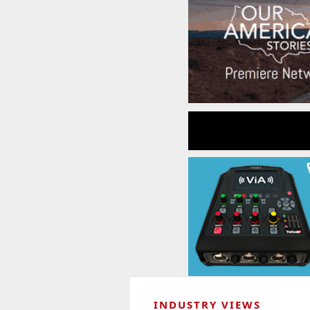
INDUSTRY VIEWS