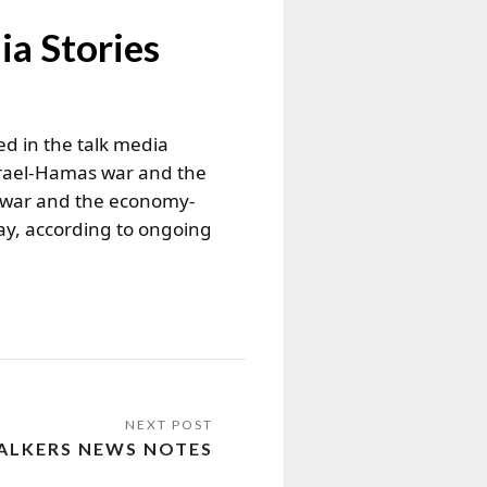
ia Stories
ed in the talk media
Israel-Hamas war and the
e war and the economy-
ay, according to ongoing
ALKERS NEWS NOTES