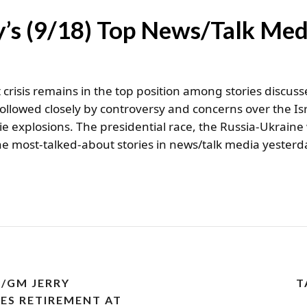
’s (9/18) Top News/Talk Med
crisis remains in the top position among stories discuss
followed closely by controversy and concerns over the 
ie explosions. The presidential race, the Russia-Ukrain
he most-talked-about stories in news/talk media yesterd
/GM JERRY
T
S RETIREMENT AT