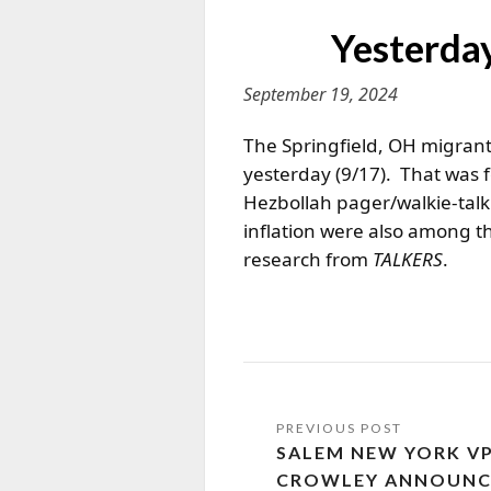
Yesterday
September 19, 2024
The Springfield, OH migrant 
yesterday (9/17). That was 
Hezbollah pager/walkie-talk
inflation were also among t
research from
TALKERS
.
SALEM NEW YORK VP
CROWLEY ANNOUNCE