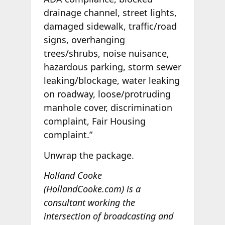
drainage channel, street lights,
damaged sidewalk, traffic/road
signs, overhanging
trees/shrubs, noise nuisance,
hazardous parking, storm sewer
leaking/blockage, water leaking
on roadway, loose/protruding
manhole cover, discrimination
complaint, Fair Housing
complaint.”
Unwrap the package.
Holland Cooke
(HollandCooke.com) is a
consultant working the
intersection of broadcasting and