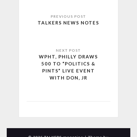
TALKERS NEWS NOTES
WPHT, PHILLY DRAWS
500 TO “POLITICS &
PINTS” LIVE EVENT
WITH DON, JR