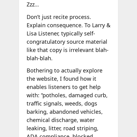
Zzz…
Don’t just recite process.
Explain consequence. To Larry &
Lisa Listener, typically self-
congratulatory source material
like that copy is irrelevant blah-
blah-blah.
Bothering to actually explore
the website, I found how it
enables listeners to get help
with: “potholes, damaged curb,
traffic signals, weeds, dogs
barking, abandoned vehicles,
chemical discharge, water
leaking, litter, road striping,
ADA compliance, blocked