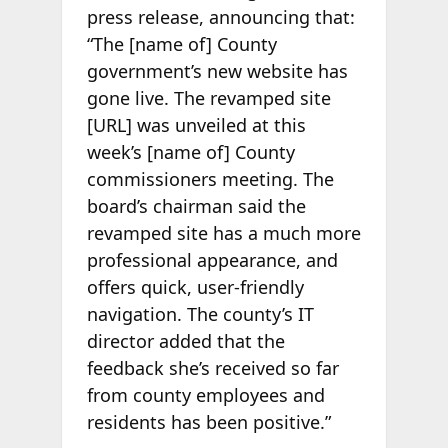
press release, announcing that:
“The [name of] County
government’s new website has
gone live. The revamped site
[URL] was unveiled at this
week’s [name of] County
commissioners meeting. The
board’s chairman said the
revamped site has a much more
professional appearance, and
offers quick, user-friendly
navigation. The county’s IT
director added that the
feedback she’s received so far
from county employees and
residents has been positive.”