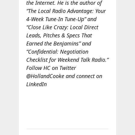
the Internet. He is the author of
“The Local Radio Advantage: Your
4-Week Tune-In Tune-Up” and
“Close Like Crazy: Local Direct
Leads, Pitches & Specs That
Earned the Benjamins” and
“Confidential: Negotiation
Checklist for Weekend Talk Radio.”
Follow HC on Twitter
@HollandCooke and connect on
LinkedIn