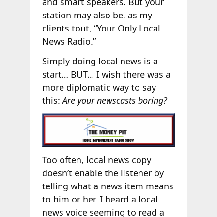
and smart speakers. But your
station may also be, as my
clients tout, “Your Only Local
News Radio.”
Simply doing local news is a
start… BUT… I wish there was a
more diplomatic way to say
this:
Are your newscasts boring?
Too often, local news copy
doesn’t enable the listener by
telling what a news item means
to him or her. I heard a local
news voice seeming to read a