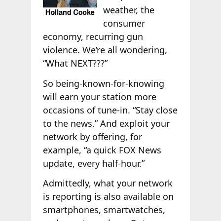
weather, the
consumer
economy, recurring gun
violence. We’re all wondering,
“What NEXT???”
So being-known-for-knowing
will earn your station more
occasions of tune-in. “Stay close
to the news.” And exploit your
network by offering, for
example, “a quick FOX News
update, every half-hour.”
Admittedly, what your network
is reporting is also available on
smartphones, smartwatches,