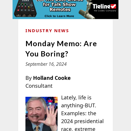
INDUSTRY NEWS
Monday Memo: Are
You Boring?
September 16, 2024
By
Holland Cooke
Consultant
Lately, life is
anything-BUT.
Examples: the
2024 presidential
race, extreme