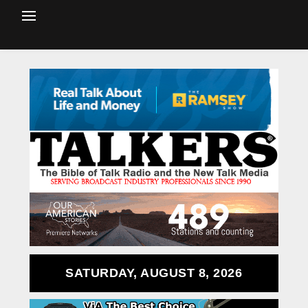
SATURDAY, AUGUST 8, 2026