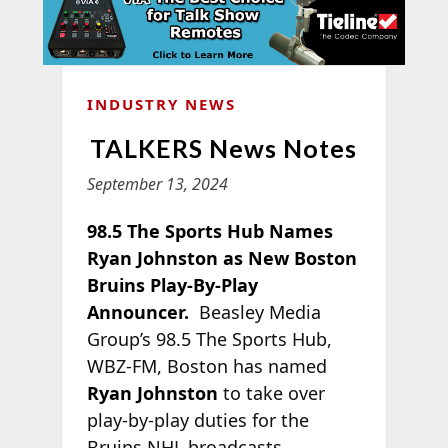
INDUSTRY NEWS
TALKERS News Notes
September 13, 2024
98.5 The Sports Hub Names
Ryan Johnston as New Boston
Bruins Play-By-Play
Announcer.
Beasley Media
Group’s 98.5 The Sports Hub,
WBZ-FM, Boston has named
Ryan Johnston
to take over
play-by-play duties for the
Bruins NHL broadcasts.