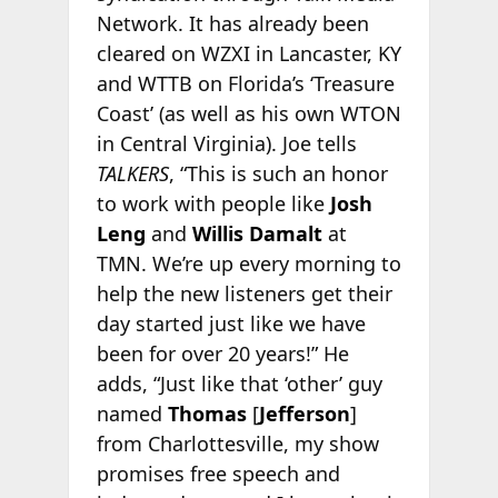
Network. It has already been
cleared on WZXI in Lancaster, KY
and WTTB on Florida’s ‘Treasure
Coast’ (as well as his own WTON
in Central Virginia). Joe tells
TALKERS
, “This is such an honor
to work with people like
Josh
Leng
and
Willis Damalt
at
TMN. We’re up every morning to
help the new listeners get their
day started just like we have
been for over 20 years!” He
adds, “Just like that ‘other’ guy
named
Thomas
[
Jefferson
]
from Charlottesville, my show
promises free speech and