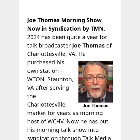
Joe Thomas Morning Show
Now in Syndication by TMN
.
2024 has been quite a year for
talk broadcaster
Joe Thomas
of
Charlottesville, VA.
He
purchased his
own station –
WTON, Staunton,
VA after serving
the
Charlottesville
market for years as morning
host of WCHV. Now he has put
his morning talk show into
syndication through Talk Media