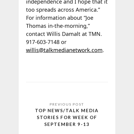
independence and I hope that it
too spreads across America.”
For information about “Joe
Thomas in-the-morning,”
contact Willis Damalt at TMN.
917-603-7148 or
willis@talkmedianetwork.com
.
TOP NEWS/TALK MEDIA
STORIES FOR WEEK OF
SEPTEMBER 9-13