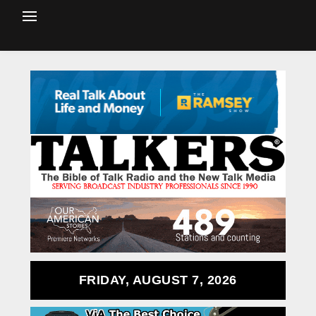
FRIDAY, AUGUST 7, 2026