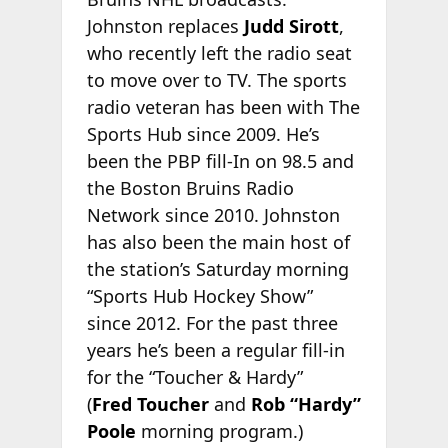
Johnston replaces
Judd Sirott
,
who recently left the radio seat
to move over to TV. The sports
radio veteran has been with The
Sports Hub since 2009. He’s
been the PBP fill-In on 98.5 and
the Boston Bruins Radio
Network since 2010. Johnston
has also been the main host of
the station’s Saturday morning
“Sports Hub Hockey Show”
since 2012. For the past three
years he’s been a regular fill-in
for the “Toucher & Hardy”
(
Fred
Toucher
and
Rob “Hardy”
Poole
morning program.)