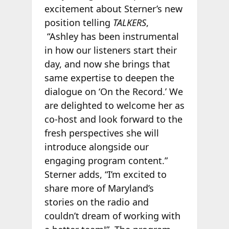
excitement about Sterner’s new
position telling
TALKERS
,
“Ashley has been instrumental
in how our listeners start their
day, and now she brings that
same expertise to deepen the
dialogue on ‘On the Record.’ We
are delighted to welcome her as
co-host and look forward to the
fresh perspectives she will
introduce alongside our
engaging program content.”
Sterner adds, “I’m excited to
share more of Maryland’s
stories on the radio and
couldn’t dream of working with