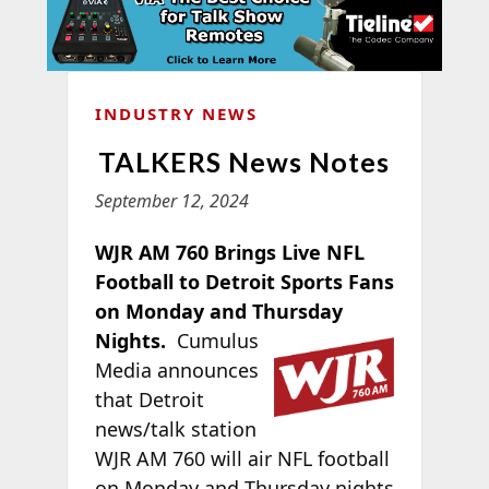
INDUSTRY NEWS
TALKERS News Notes
September 12, 2024
WJR AM 760 Brings Live NFL
Football to Detroit Sports Fans
on Monday and Thursday
Nights.
Cumulus
Media announces
that Detroit
news/talk station
WJR AM 760 will air NFL football
on Monday and Thursday nights