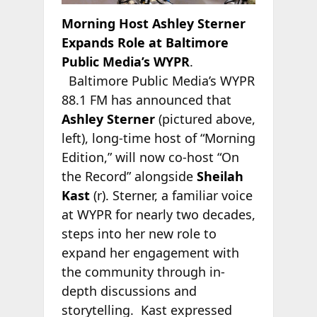
Morning Host Ashley Sterner
Expands Role at Baltimore
Public Media’s WYPR
.
Baltimore Public Media’s WYPR
88.1 FM has announced that
Ashley Sterner
(pictured above,
left), long-time host of “Morning
Edition,” will now co-host “On
the Record” alongside
Sheilah
Kast
(r). Sterner, a familiar voice
at WYPR for nearly two decades,
steps into her new role to
expand her engagement with
the community through in-
depth discussions and
storytelling. Kast expressed