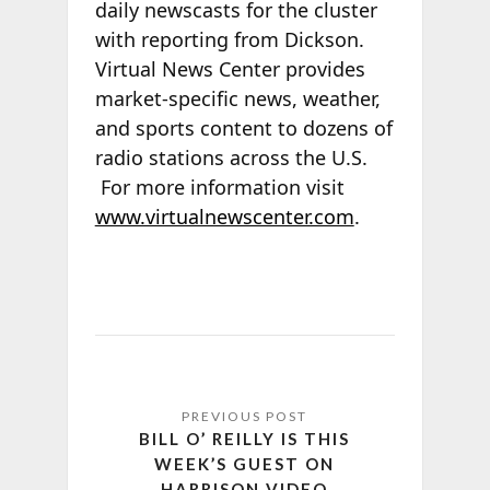
daily newscasts for the cluster
with reporting from Dickson.
Virtual News Center provides
market-specific news, weather,
and sports content to dozens of
radio stations across the U.S.
For more information visit
www.virtualnewscenter.com
.
BILL O’ REILLY IS THIS
WEEK’S GUEST ON
HARRISON VIDEO