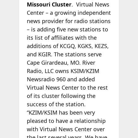
Missouri Cluster
. Virtual News
Center – a growing independent
news provider for radio stations
– is adding five new stations to
its list of affiliates with the
additions of KCGQ, KGKS, KEZS,
and KGIR. The stations serve
Cape Girardeau, MO. River
Radio, LLC owns KSIM/KZIM
Newsradio 960 and added
Virtual News Center to the rest
of its cluster following the
success of the station.
“KZIM/KSIM has been very
pleased to have a relationship
with Virtual News Center over
the last several years. We have