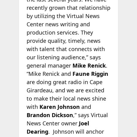
recently grown that relationship
by utilizing the Virtual News
Center news writing and
production services. They
provide quality, timely, news
with talent that connects with
our listening audience,” says
general manager
Mike Renick
.
“Mike Renick and
Faune Riggin
are doing great radio in Cape
Girardeau, and we are excited
to make their local news shine
with
Karen Johnson
and
Brandon Dickson
,” says Virtual
News Center owner
Joel
Dearing
. Johnson will anchor