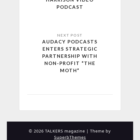
PODCAST
AUDACY PODCASTS
ENTERS STRATEGIC
PARTNERSHIP WITH
NON-PROFIT “THE
MOTH”
© 2026 TALKERS magazine
| Theme by
SuperbThemes