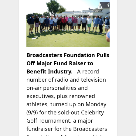
Broadcasters Foundation Pulls
Off Major Fund Raiser to
Benefit Industry.
A record
number of radio and television
on-air personalities and
executives, plus renowned
athletes, turned up on Monday
(9/9) for the sold-out Celebrity
Golf Tournament, a major
fundraiser for the Broadcasters