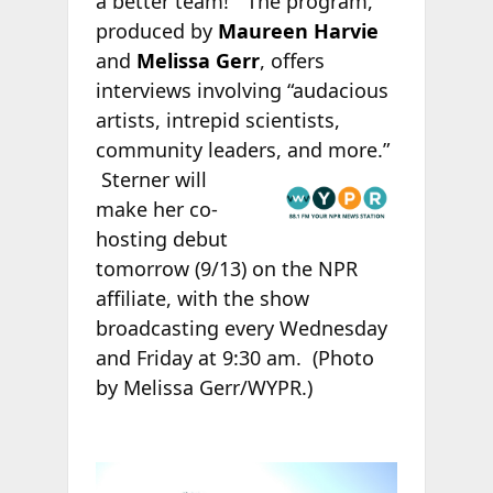
a better team!” The program,
produced by
Maureen Harvie
and
Melissa Gerr
, offers
interviews involving “audacious
artists, intrepid scientists,
community leaders, and more.”
Sterner will
make her co-
hosting debut
tomorrow (9/13) on the NPR
affiliate, with the show
broadcasting every Wednesday
and Friday at 9:30 am.
(Photo
by Melissa Gerr/WYPR.)