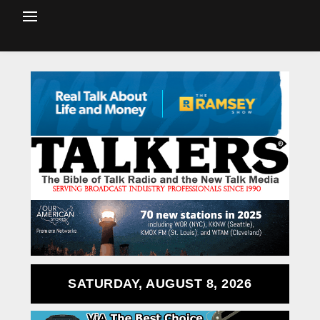
SATURDAY, AUGUST 8, 2026