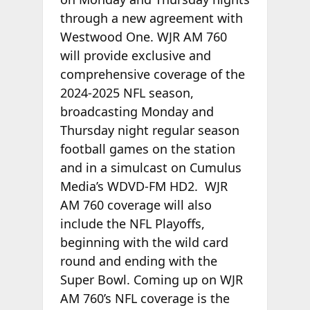
through a new agreement with
Westwood One. WJR AM 760
will provide exclusive and
comprehensive coverage of the
2024-2025 NFL season,
broadcasting Monday and
Thursday night regular season
football games on the station
and in a simulcast on Cumulus
Media’s WDVD-FM HD2. WJR
AM 760 coverage will also
include the NFL Playoffs,
beginning with the wild card
round and ending with the
Super Bowl. Coming up on WJR
AM 760’s NFL coverage is the