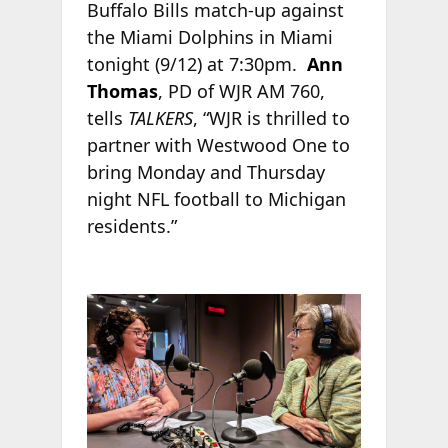
Buffalo Bills match-up against
the Miami Dolphins in Miami
tonight (9/12) at 7:30pm.
Ann
Thomas
, PD of WJR AM 760,
tells
TALKERS
, “WJR is thrilled to
partner with Westwood One to
bring Monday and Thursday
night NFL football to Michigan
residents.”