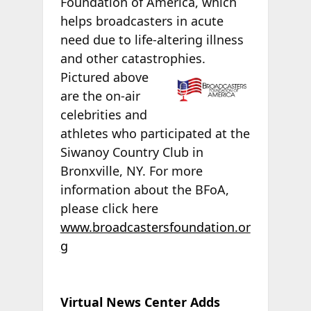
Foundation of America, which
helps broadcasters in acute
need due to life-altering illness
and other catastrophies.
Pictured above
are the on-air
celebrities and
athletes who participated at the
Siwanoy Country Club in
Bronxville, NY. For more
information about the BFoA,
please click here
www.broadcastersfoundation.or
g
Virtual News Center Adds