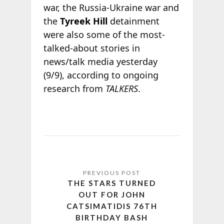
war, the Russia-Ukraine war and
the
Tyreek Hill
detainment
were also some of the most-
talked-about stories in
news/talk media yesterday
(9/9), according to ongoing
research from
TALKERS
.
THE STARS TURNED
OUT FOR JOHN
CATSIMATIDIS 76TH
BIRTHDAY BASH