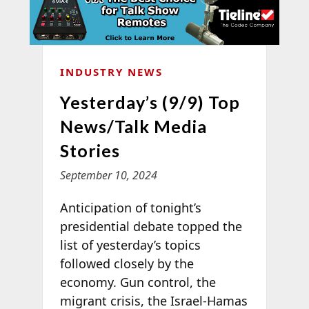
INDUSTRY NEWS
Yesterday’s (9/9) Top
News/Talk Media
Stories
September 10, 2024
Anticipation of tonight’s
presidential debate topped the
list of yesterday’s topics
followed closely by the
economy. Gun control, the
migrant crisis, the Israel-Hamas