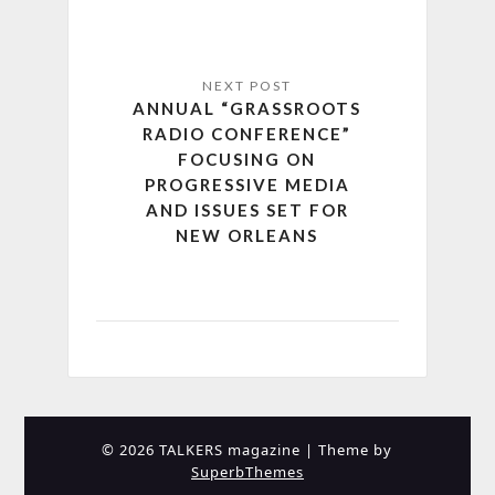
ANNUAL “GRASSROOTS
RADIO CONFERENCE”
FOCUSING ON
PROGRESSIVE MEDIA
AND ISSUES SET FOR
NEW ORLEANS
© 2026 TALKERS magazine
| Theme by
SuperbThemes