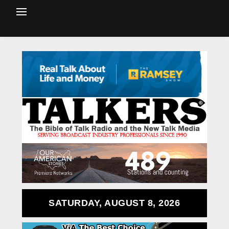
SATURDAY, AUGUST 8, 2026