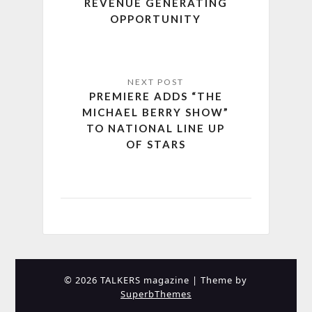
REVENUE GENERATING
OPPORTUNITY
PREMIERE ADDS “THE
MICHAEL BERRY SHOW”
TO NATIONAL LINE UP
OF STARS
© 2026 TALKERS magazine
| Theme by
SuperbThemes