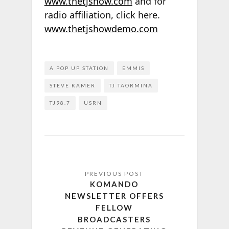
www.thetjshow.com
and for
radio affiliation, click here.
www.thetjshowdemo.com
A POP UP STATION
EMMIS
STEVE KAMER
TJ TAORMINA
TJ98.7
USRN
KOMANDO
NEWSLETTER OFFERS
FELLOW
BROADCASTERS