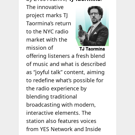
The innovative
project marks TJ
Taormina’s return
to the NYC radio
market with the
mission of
offering listeners a fresh blend
of music and what is described
as “joyful talk” content, aiming
to redefine what’s possible for
the radio experience by
blending traditional
broadcasting with modern,
interactive elements. The
station also features voices
from YES Network and Inside