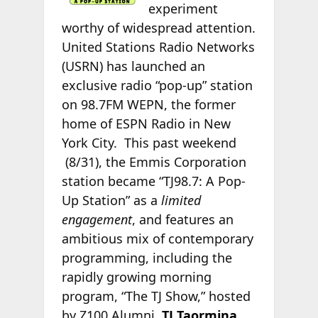
experiment
worthy of widespread attention.
United Stations Radio Networks
(USRN) has launched an
exclusive radio “pop-up” station
on 98.7FM WEPN, the former
home of ESPN Radio in New
York City. This past weekend
(8/31), the Emmis Corporation
station became “TJ98.7: A Pop-
Up Station” as a
limited
engagement
, and features an
ambitious mix of contemporary
programming, including the
rapidly growing morning
program, “The TJ Show,” hosted
by Z100 Alumni,
TJ Taormina
.