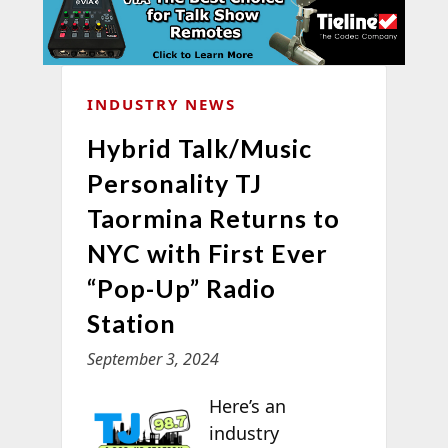
INDUSTRY NEWS
Hybrid Talk/Music
Personality TJ
Taormina Returns to
NYC with First Ever
“Pop-Up” Radio
Station
September 3, 2024
Here’s an
industry