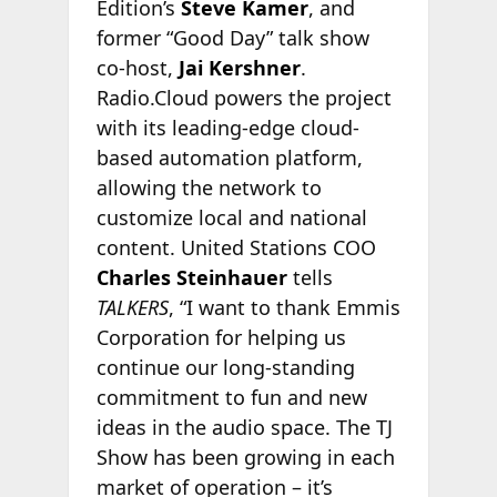
Edition’s
Steve Kamer
, and
former “Good Day” talk show
co-host,
Jai Kershner
.
Radio.Cloud powers the project
with its leading-edge cloud-
based automation platform,
allowing the network to
customize local and national
content. United Stations COO
Charles Steinhauer
tells
TALKERS
, “I want to thank Emmis
Corporation for helping us
continue our long-standing
commitment to fun and new
ideas in the audio space. The TJ
Show has been growing in each
market of operation – it’s