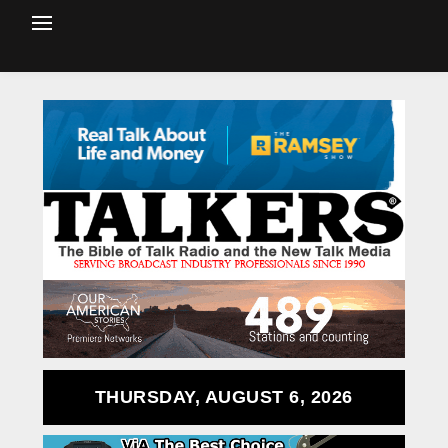
THURSDAY, AUGUST 6, 2026