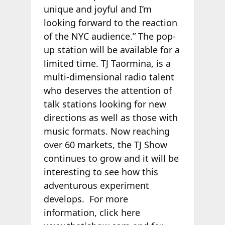
unique and joyful and I’m
looking forward to the reaction
of the NYC audience.” The pop-
up station will be available for a
limited time. TJ Taormina, is a
multi-dimensional radio talent
who deserves the attention of
talk stations looking for new
directions as well as those with
music formats. Now reaching
over 60 markets, the TJ Show
continues to grow and it will be
interesting to see how this
adventurous experiment
develops. For more
information, click here