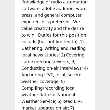
Knowledge of radio automation
software, adobe audition, word
press, and general computer
experience is preferred. We
value creativity and the desire
to win! Duties for this position
include (but not limited to): 1)
Gathering, writing and reading
local news stories; 2) Covering
some meetings/events; 3)
Conducting on-air interviews; 4)
Anchoring LIVE, local, severe
weather coverage; 5)
Compiling/recording local
weather data for National
Weather Service; 6) Read LIVE
market updates on air; 7)