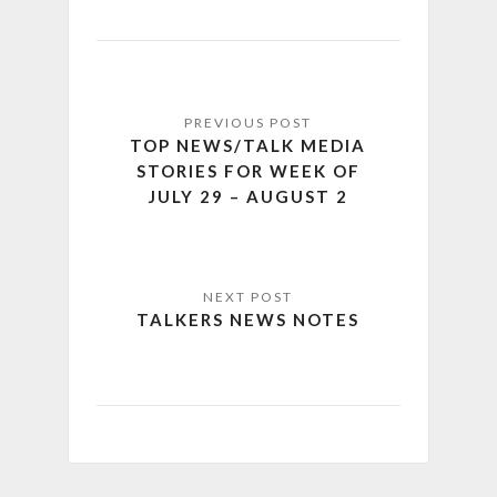
TOP NEWS/TALK MEDIA
STORIES FOR WEEK OF
JULY 29 – AUGUST 2
TALKERS NEWS NOTES