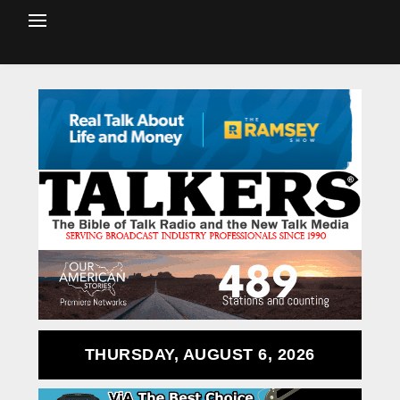
THURSDAY, AUGUST 6, 2026