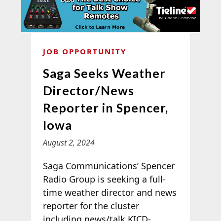
JOB OPPORTUNITY
Saga Seeks Weather
Director/News
Reporter in Spencer,
Iowa
August 2, 2024
Saga Communications’ Spencer
Radio Group is seeking a full-
time weather director and news
reporter for the cluster
including news/talk KICD-