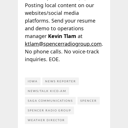
Posting local content on our
websites/social media
platforms. Send your resume
and demo to operations
manager
Kevin Tlam
at
ktlam@spencerradiogroup.com
.
No phone calls. No voice-track
inquiries. EOE.
IOWA
NEWS REPORTER
NEWS/TALK KICD-AM
SAGA COMMUNICATIONS
SPENCER
SPENCER RADIO GROUP
WEATHER DIRECTOR