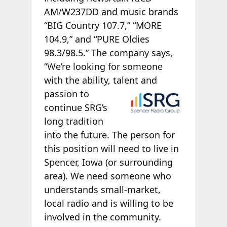
AM/W237DD and music brands
“BIG Country 107.7,” “MORE
104.9,” and “PURE Oldies
98.3/98.5.” The company says,
“We’re looking for someone
with the ability, talent and
passion to
continue SRG’s
long tradition
into the future. The person for
this position will need to live in
Spencer, Iowa (or surrounding
area). We need someone who
understands small-market,
local radio and is willing to be
involved in the community.