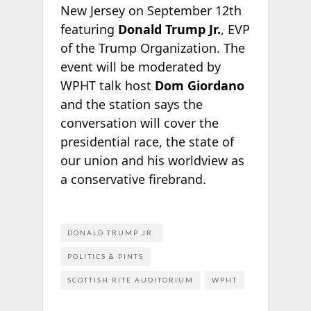
New Jersey on September 12th
featuring
Donald Trump Jr.
, EVP
of the Trump Organization. The
event will be moderated by
WPHT talk host
Dom Giordano
and the station says the
conversation will cover the
presidential race, the state of
our union and his worldview as
a conservative firebrand.
DONALD TRUMP JR.
POLITICS & PINTS
SCOTTISH RITE AUDITORIUM
WPHT