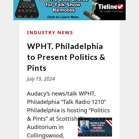
INDUSTRY NEWS
WPHT, Philadelphia
to Present Politics &
Pints
July 19, 2024
Audacy’s news/talk WPHT,
Philadelphia “Talk Radio 1210”
Philadelphia is hosting “Politics
& Pints” at
Scottish Rite
Auditorium in
Collingswood,