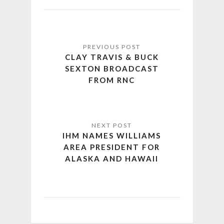
CLAY TRAVIS & BUCK
SEXTON BROADCAST
FROM RNC
IHM NAMES WILLIAMS
AREA PRESIDENT FOR
ALASKA AND HAWAII