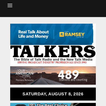
SATURDAY, AUGUST 8, 2026