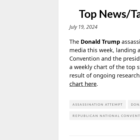
Top News/Tal
July 19, 2024
The
Donald Trump
assassi
media this week, landing a
Convention and the presid
a weekly chart of the top 
result of ongoing researc
chart here
.
ASSASSINATION ATTEMPT
DON
REPUBLICAN NATIONAL CONVEN