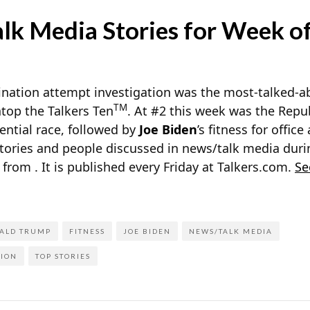
k Media Stories for Week of
nation attempt investigation was the most-talked-ab
TM
top the Talkers Ten
. At #2 this week was the Repu
ential race, followed by
Joe Biden
’s fitness for offic
stories and people discussed in news/talk media duri
h from
. It is published every Friday at Talkers.com.
Se
ALD TRUMP
FITNESS
JOE BIDEN
NEWS/TALK MEDIA
TION
TOP STORIES