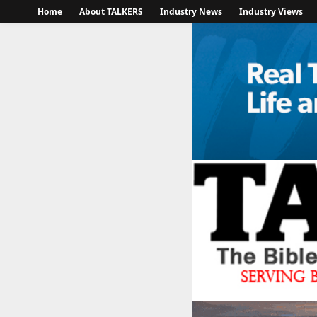
Home
About TALKERS
Industry News
Industry Views