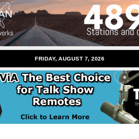
FRIDAY, AUGUST 7, 2026