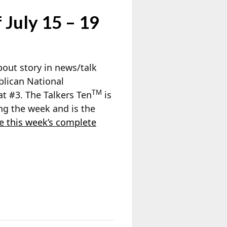
 July 15 – 19
out story in news/talk
blican National
TM
e at #3. The Talkers Ten
is
ng the week and is the
e this week’s complete