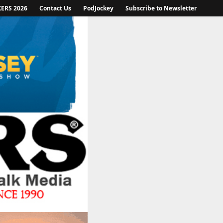
KERS 2026
Contact Us
PodJockey
Subscribe to Newsletter