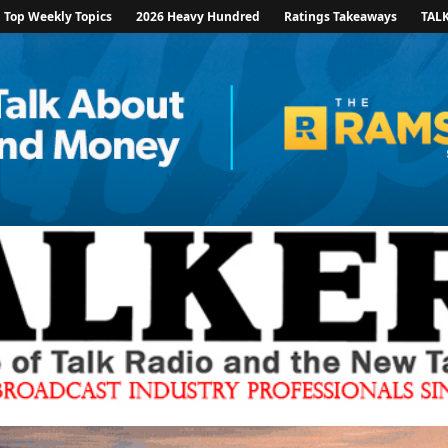
Top Weekly Topics
2026 Heavy Hundred
Ratings Takeaways
TAL