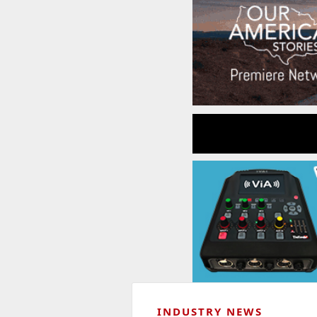
INDUSTRY NEWS