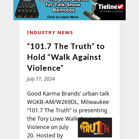
INDUSTRY NEWS
“101.7 The Truth” to
Hold “Walk Against
Violence”
July 11, 2024
Good Karma Brands’ urban talk
WGKB-AM/W269DL, Milwaukee
“101.7 The Truth” is presenting
the Tory
Lowe Walk Against
Violence on July
20. Hosted by