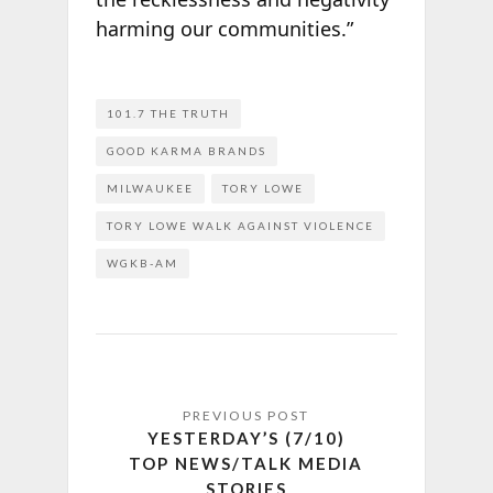
harming our communities.”
101.7 THE TRUTH
GOOD KARMA BRANDS
MILWAUKEE
TORY LOWE
TORY LOWE WALK AGAINST VIOLENCE
WGKB-AM
YESTERDAY’S (7/10)
TOP NEWS/TALK MEDIA
STORIES