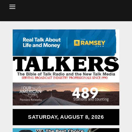
SATURDAY, AUGUST 8, 2026