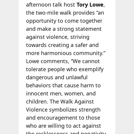
afternoon talk host
Tory Lowe
,
the two-mile walk provides “an
opportunity to come together
and make a strong statement
against violence, striving
towards creating a safer and
more harmonious community.”
Lowe comments, “We cannot
tolerate people who exemplify
dangerous and unlawful
behaviors that cause harm to
innocent men, women, and
children. The Walk Against
Violence symbolizes strength
and encouragement to those
who are willing to act against
the recklessness and negativity