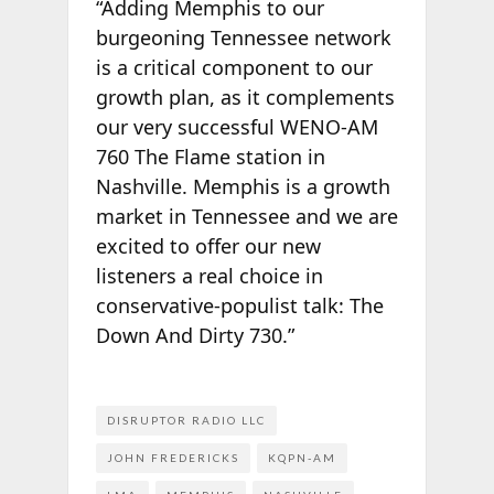
“Adding Memphis to our
burgeoning Tennessee network
is a critical component to our
growth plan, as it complements
our very successful WENO-AM
760 The Flame station in
Nashville. Memphis is a growth
market in Tennessee and we are
excited to offer our new
listeners a real choice in
conservative-populist talk: The
Down And Dirty 730.”
DISRUPTOR RADIO LLC
JOHN FREDERICKS
KQPN-AM