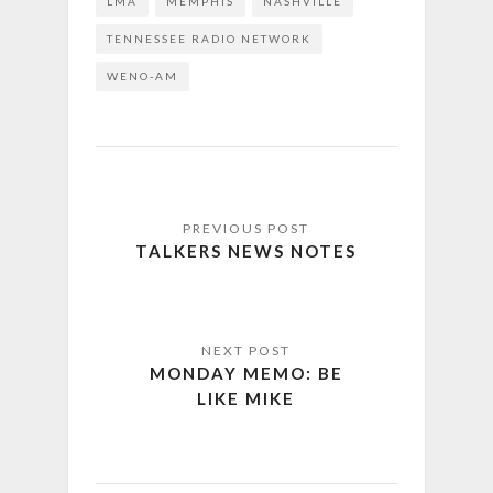
LMA
MEMPHIS
NASHVILLE
TENNESSEE RADIO NETWORK
WENO-AM
TALKERS NEWS NOTES
MONDAY MEMO: BE
LIKE MIKE