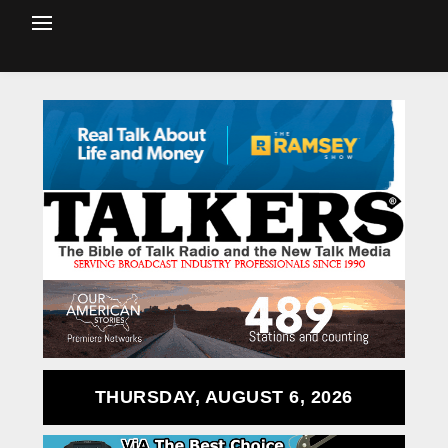
THURSDAY, AUGUST 6, 2026