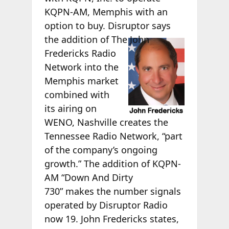
KQPN-AM, Memphis with an
option to buy. Disruptor says
the
addition of The John
Fredericks Radio
Network into the
Memphis market
combined with
its airing on
WENO, Nashville creates the
Tennessee Radio Network, “part
of the company’s ongoing
growth.” The addition of KQPN-
AM “Down And Dirty
730” makes the number signals
operated by Disruptor Radio
now 19. John Fredericks states,