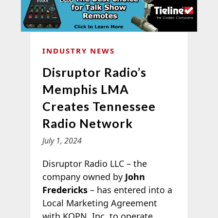
INDUSTRY NEWS
Disruptor Radio’s
Memphis LMA
Creates Tennessee
Radio Network
July 1, 2024
Disruptor Radio LLC – the
company owned by
John
Fredericks
– has entered into a
Local Marketing Agreement
with KQPN, Inc. to operate