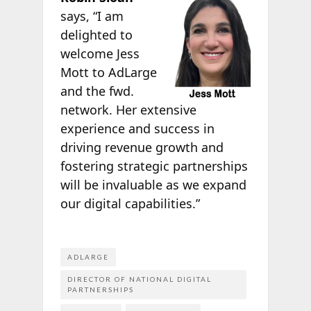
says, “I am
delighted to
welcome Jess
Mott to AdLarge
and the fwd.
network. Her extensive
experience and success in
driving revenue growth and
fostering strategic partnerships
will be invaluable as we expand
our digital capabilities.”
ADLARGE
DIRECTOR OF NATIONAL DIGITAL
PARTNERSHIPS