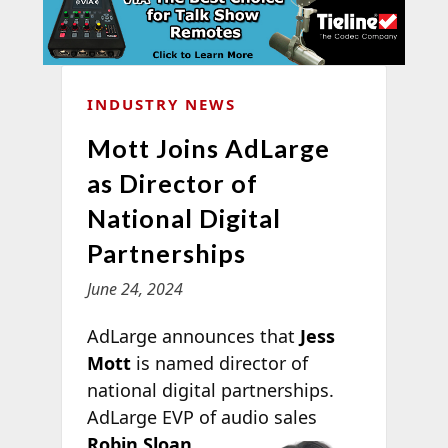
INDUSTRY NEWS
Mott Joins AdLarge
as Director of
National Digital
Partnerships
June 24, 2024
AdLarge announces that
Jess
Mott
is named director of
national digital partnerships.
AdLarge EVP of audio
sales
Robin Sloan