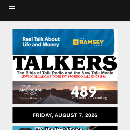
FRIDAY, AUGUST 7, 2026