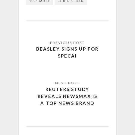
JESS MOTT
ROBIN SLOAN
BEASLEY SIGNS UP FOR
SPECAI
REUTERS STUDY
REVEALS NEWSMAX IS
A TOP NEWS BRAND