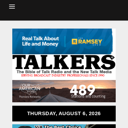
THURSDAY, AUGUST 6, 2026