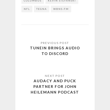
COLUMBUS
KEVIN STEFANSKI
NFL
TEGNA
WBNS-FM
TUNEIN BRINGS AUDIO
TO DISCORD
AUDACY AND PUCK
PARTNER FOR JOHN
HEILEMANN PODCAST