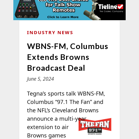
INDUSTRY NEWS
WBNS-FM, Columbus
Extends Browns
Broadcast Deal
June 5, 2024
Tegna’s sports talk WBNS-FM,
Columbus “97.1 The Fan” and
the NFL’s Cleveland Browns
announce a
multi-year
extension to air
Browns games