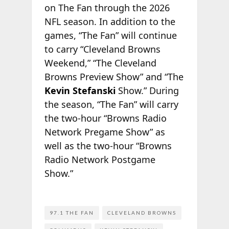
on The Fan through the 2026
NFL season. In addition to the
games, “The Fan” will continue
to carry “Cleveland Browns
Weekend,” “The Cleveland
Browns Preview Show” and “The
Kevin Stefanski
Show.” During
the season, “The Fan” will carry
the two-hour “Browns Radio
Network Pregame Show” as
well as the two-hour “Browns
Radio Network Postgame
Show.”
97.1 THE FAN
CLEVELAND BROWNS