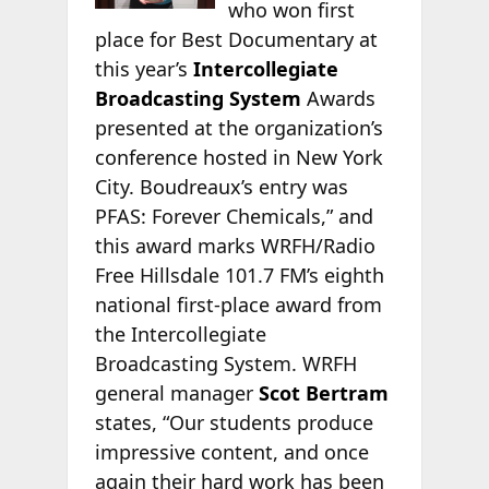
who won first
place for Best Documentary at
this year’s
Intercollegiate
Broadcasting System
Awards
presented at the organization’s
conference hosted in New York
City. Boudreaux’s entry was
PFAS: Forever Chemicals,” and
this award marks WRFH/Radio
Free Hillsdale 101.7 FM’s eighth
national first-place award from
the Intercollegiate
Broadcasting System. WRFH
general manager
Scot Bertram
states, “Our students produce
impressive content, and once
again their hard work has been