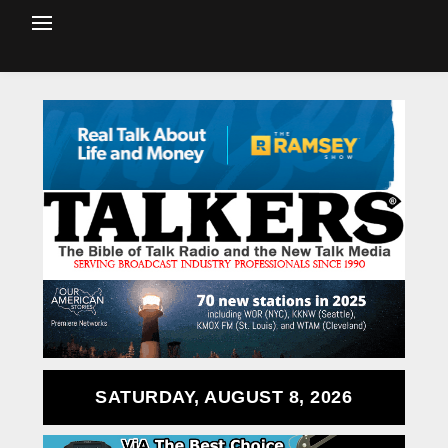
SATURDAY, AUGUST 8, 2026