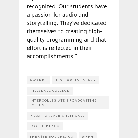
recognized. Our students have
a passion for audio and
storytelling. They’ve dedicated
themselves to creating high-
quality programming and that
effort is reflected in their
accomplishments.”
AWARDS
BEST DOCUMENTARY
HILLSDALE COLLEGE
INTERCOLLEGIATE BROADCASTING
SYSTEM
PFAS: FOREVER CHEMICALS
SCOT BERTRAM
THÉRÈSE BOUDREAUX
WRFH