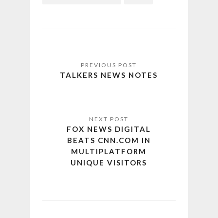
TALKERS NEWS NOTES
FOX NEWS DIGITAL
BEATS CNN.COM IN
MULTIPLATFORM
UNIQUE VISITORS