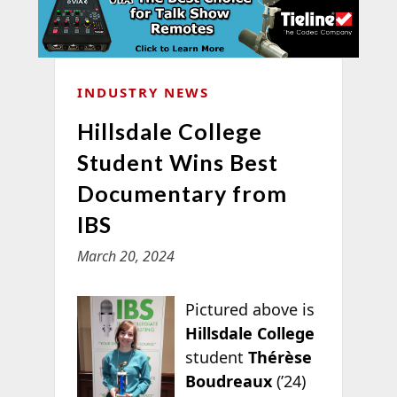
INDUSTRY NEWS
Hillsdale College
Student Wins Best
Documentary from
IBS
March 20, 2024
Pictured above is
Hillsdale College
student
Thérèse
Boudreaux
(’24)