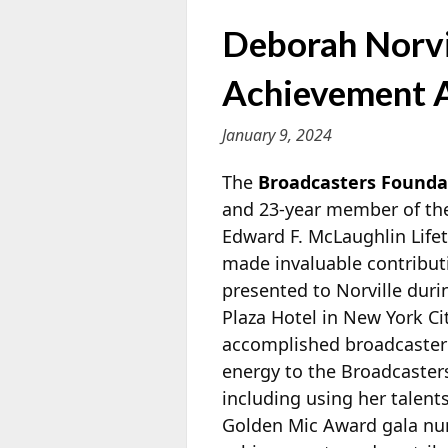
Deborah Norvi
Achievement 
January 9, 2024
The
Broadcasters Founda
and 23-year member of the
Edward F. McLaughlin Life
made invaluable contributi
presented to Norville duri
Plaza Hotel in New York Ci
accomplished broadcaster
energy to the Broadcasters
including using her talent
Golden Mic Award gala num