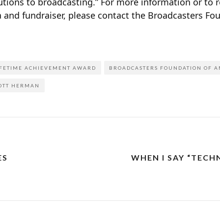
ions to broadcasting.” For more information or to re
 and fundraiser, please contact the Broadcasters Fo
IFETIME ACHIEVEMENT AWARD
BROADCASTERS FOUNDATION OF A
OTT HERMAN
ES
WHEN I SAY “TECH