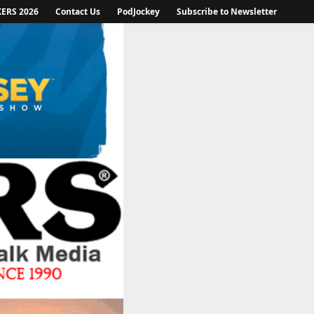
KERS 2026
Contact Us
PodJockey
Subscribe to Newsletter