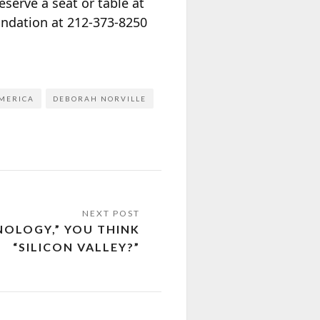
serve a seat or table at
undation at 212-373-8250
MERICA
DEBORAH NORVILLE
NOLOGY,” YOU THINK
“SILICON VALLEY?”