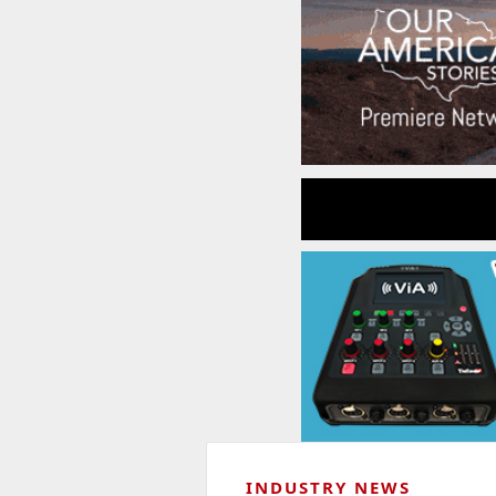
INDUSTRY NEWS