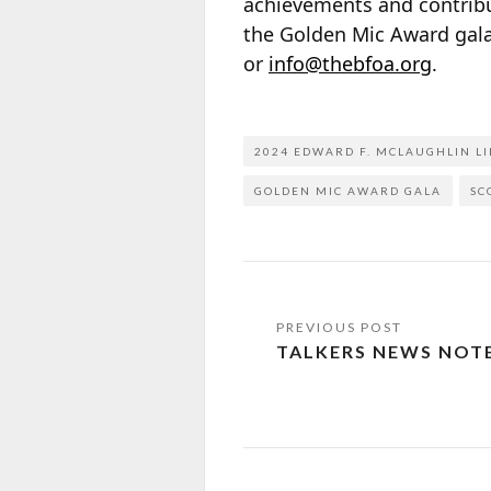
achievements and contribut
the Golden Mic Award gala
or
info@thebfoa.org
.
2024 EDWARD F. MCLAUGHLIN L
GOLDEN MIC AWARD GALA
SC
TALKERS NEWS NOT