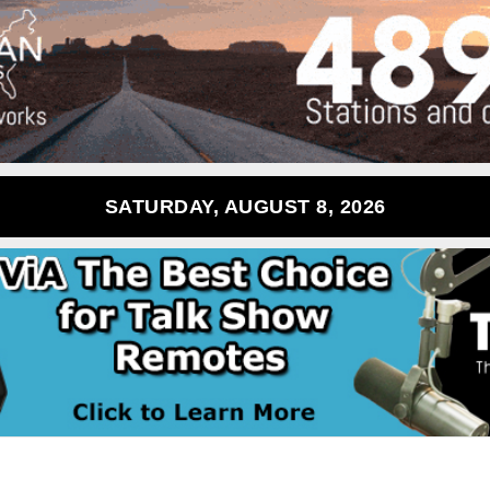
SATURDAY, AUGUST 8, 2026