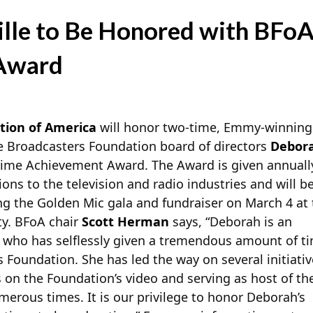
lle to Be Honored with BFoA’
Award
tion of America
will honor two-time, Emmy-winning a
 Broadcasters Foundation board of directors
Debora
time Achievement Award. The Award is given annuall
ons to the television and radio industries and will b
ng the Golden Mic gala and fundraiser on March 4 at
ty. BFoA chair
Scott Herman
says, “Deborah is an
 who has selflessly given a tremendous amount of t
 Foundation. She has led the way on several initiativ
s on the Foundation’s video and serving as host of th
erous times. It is our privilege to honor Deborah’s