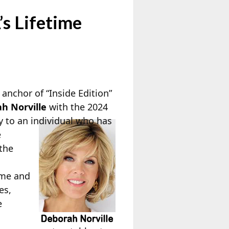
s Lifetime
nchor of “Inside Edition”
h Norville
with the 2024
y to an
individual who has
e
 the
ime and
es,
e