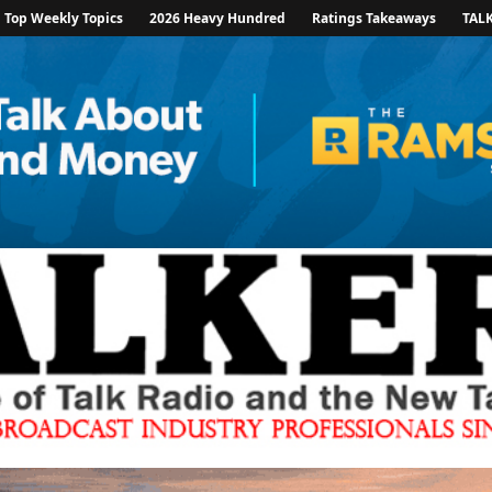
Top Weekly Topics
2026 Heavy Hundred
Ratings Takeaways
TAL