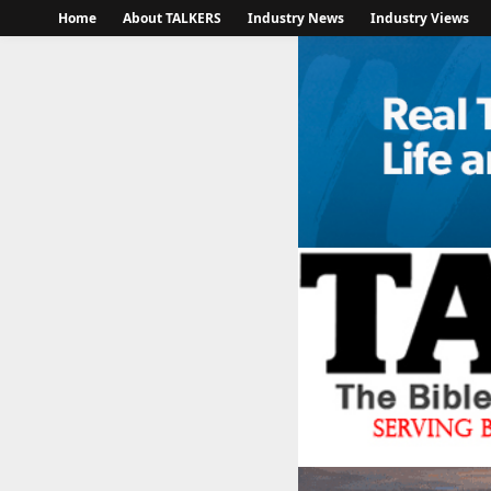
Home
About TALKERS
Industry News
Industry Views