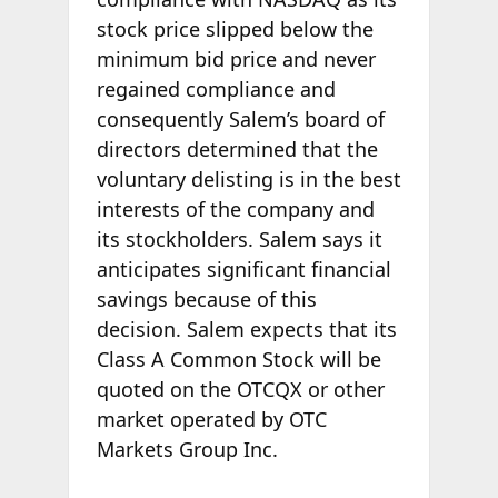
stock price slipped below the
minimum bid price and never
regained compliance and
consequently Salem’s board of
directors determined that the
voluntary delisting is in the best
interests of the company and
its stockholders. Salem says it
anticipates significant financial
savings because of this
decision. Salem expects that its
Class A Common Stock will be
quoted on the OTCQX or other
market operated by OTC
Markets Group Inc.