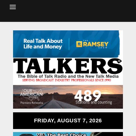
FRIDAY, AUGUST 7, 2026