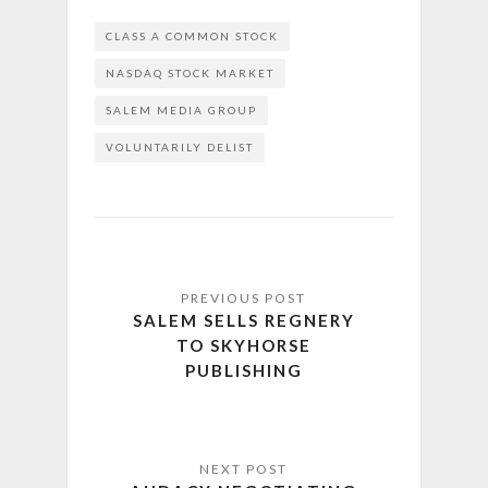
CLASS A COMMON STOCK
NASDAQ STOCK MARKET
SALEM MEDIA GROUP
VOLUNTARILY DELIST
SALEM SELLS REGNERY
TO SKYHORSE
PUBLISHING