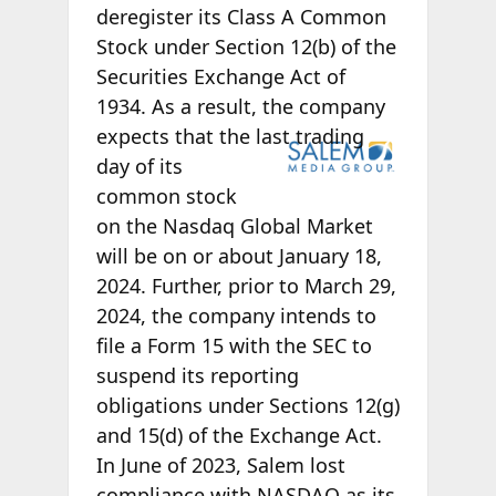
deregister its Class A Common
Stock under Section 12(b) of the
Securities Exchange Act of
1934. As a result, the company
expects that the
last trading
day of its
common stock
on the Nasdaq Global Market
will be on or about January 18,
2024. Further, prior to March 29,
2024, the company intends to
file a Form 15 with the SEC to
suspend its reporting
obligations under Sections 12(g)
and 15(d) of the Exchange Act.
In June of 2023, Salem lost
compliance with NASDAQ as its