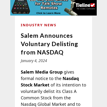
INDUSTRY NEWS
Salem Announces
Voluntary Delisting
from NASDAQ
January 4, 2024
Salem Media Group
gives
formal notice to the
Nasdaq
Stock Market
of its intention to
voluntarily delist its Class A
Common Stock from the
Nasdaq Global Market and to