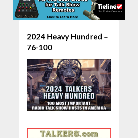
2024 Heavy Hundred –
76-100