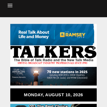
MONDAY, AUGUST 10, 2026