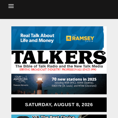
SATURDAY, AUGUST 8, 2026