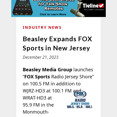
INDUSTRY NEWS
Beasley Expands FOX
Sports in New Jersey
December 21, 2023
Beasley Media Group
launches
“
FOX Sports
Radio Jersey Shore”
on 100.5 FM in addition to
WJRZ-
HD3 at 100.1 FM and
WRAT-HD3 at
95.9 FM in the
Monmouth-