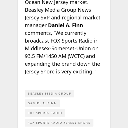
Ocean New Jersey market.
Beasley Media Group News
Jersey SVP and regional market
manager
Daniel A. Finn
comments, “We currently
broadcast FOX Sports Radio in
Middlesex-Somerset-Union on
93.5 FM/1450 AM (WCTC) and
expanding the brand down the
Jersey Shore is very exciting.”
BEASLEY MEDIA GROUP
DANIEL A. FINN
FOX SPORTS RADIO
FOX SPORTS RADIO JERSEY SHORE