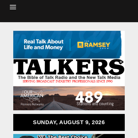
SUNDAY, AUGUST 9, 2026