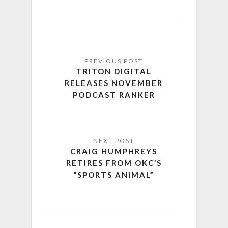
TRITON DIGITAL
RELEASES NOVEMBER
PODCAST RANKER
CRAIG HUMPHREYS
RETIRES FROM OKC’S
“SPORTS ANIMAL”