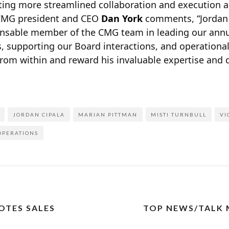
ing more streamlined collaboration and execution 
 CMG president and CEO
Dan York
comments, “Jordan
nsable member of the CMG team in leading our annua
, supporting our Board interactions, and operational
from within and reward his invaluable expertise and 
JORDAN CIPALA
MARIAN PITTMAN
MISTI TURNBULL
VI
 OPERATIONS
OTES SALES
TOP NEWS/TALK 