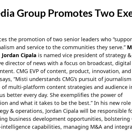
dia Group Promotes Two Exe
s the promotion of two senior leaders who “suppor
alism and service to the communities they serve.”
M
d
Jordan Cipala
is named vice president of strategy &
ve director of news with a focus on broadcast, digital
ntent. CMG EVP of content, product, innovation, and
says, “Misti understands CMG’s pursuit of journalism
 of multi-platform content strategies and
audience i
s better every day. She exemplifies the power of
ion and what it takes to be the best.” In his new role
tegy & operations, Jordan Cipala will be responsible f
ing business development opportunities, bolstering
intelligence capabilities, managing M&A and integra