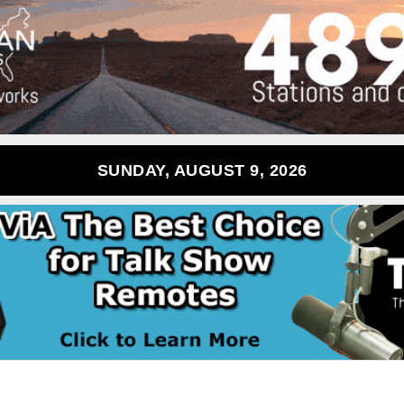
SUNDAY, AUGUST 9, 2026