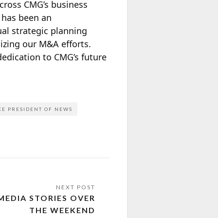
across CMG’s business
 has been an
l strategic planning
izing our M&A efforts.
dedication to CMG’s future
CE PRESIDENT OF NEWS
MEDIA STORIES OVER
THE WEEKEND