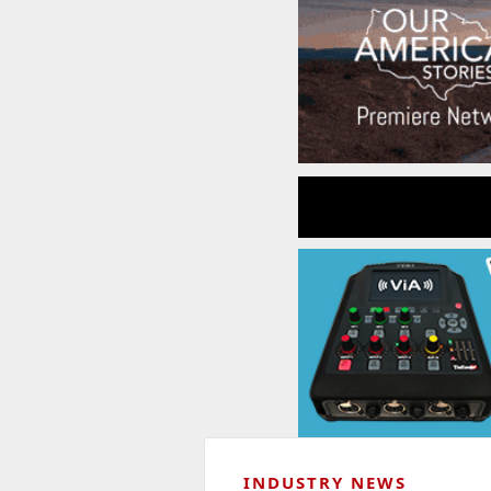
INDUSTRY NEWS