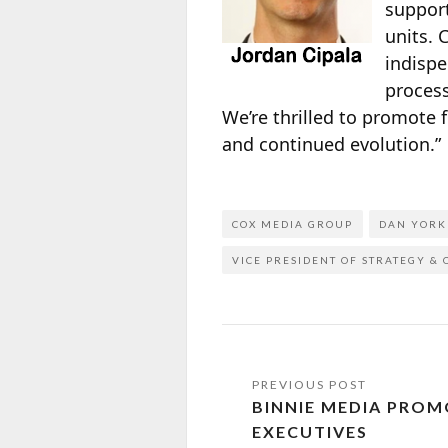
support
units.
indispe
process
We’re thrilled to promote 
and continued evolution.”
COX MEDIA GROUP
DAN YORK
VICE PRESIDENT OF STRATEGY &
BINNIE MEDIA PROM
EXECUTIVES