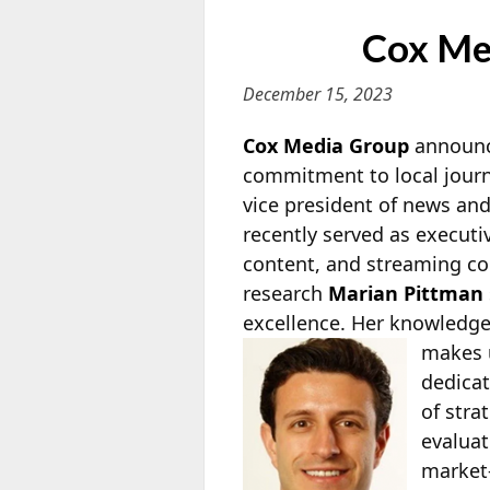
Cox Me
December 15, 2023
Cox Media Group
announce
commitment to local journ
vice president of news an
recently served as executi
content, and streaming co
research
Marian Pittman
excellence. Her knowledge
makes u
dedicat
of stra
evaluat
market-