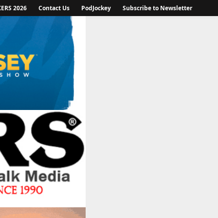
KERS 2026
Contact Us
PodJockey
Subscribe to Newsletter