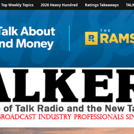
Top Weekly Topics
2026 Heavy Hundred
Ratings Takeaways
TAL