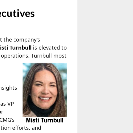
cutives
t the company’s
isti Turnbull
is elevated to
 operations. Turnbull
most
nsights
 as VP
or
 CMG’s
tion efforts, and