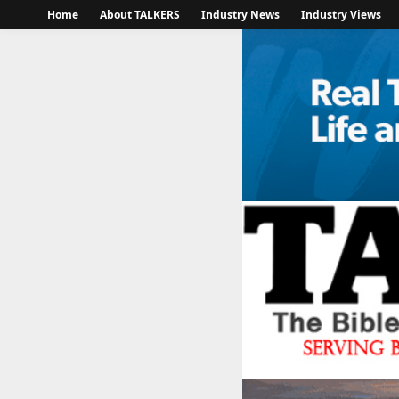
Home
About TALKERS
Industry News
Industry Views