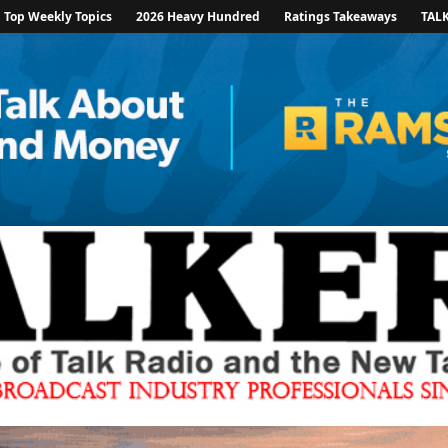
Top Weekly Topics
2026 Heavy Hundred
Ratings Takeaways
TAL