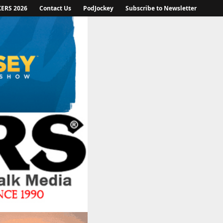
KERS 2026
Contact Us
PodJockey
Subscribe to Newsletter