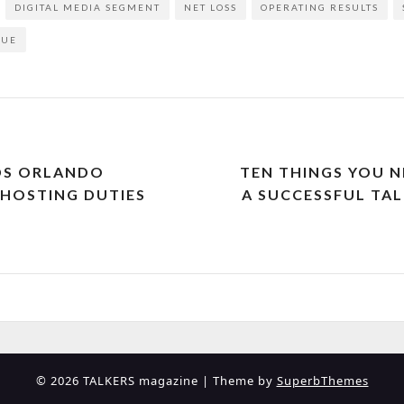
DIGITAL MEDIA SEGMENT
NET LOSS
OPERATING RESULTS
NUE
DS ORLANDO
TEN THINGS YOU 
HOSTING DUTIES
A SUCCESSFUL TAL
© 2026 TALKERS magazine
| Theme by
SuperbThemes