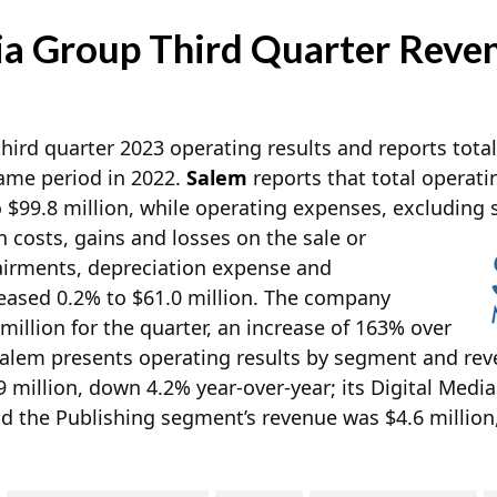
a Group Third Quarter Reven
hird quarter 2023 operating results and reports total
same period in 2022.
Salem
reports that total operati
 $99.8 million, while operating expenses, excluding
 costs, gains and losses on the sale or
pairments, depreciation expense and
eased 0.2% to $61.0 million. The company
 million for the quarter, an increase of 163% over
Salem presents operating results by segment and reve
 million, down 4.2% year-over-year; its Digital Medi
d the Publishing segment’s revenue was $4.6 million,