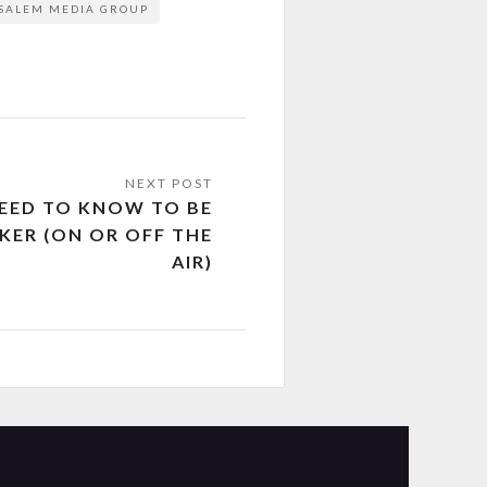
SALEM MEDIA GROUP
NEED TO KNOW TO BE
KER (ON OR OFF THE
AIR)