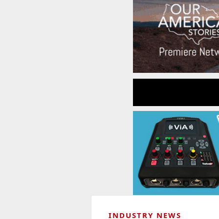
INDUSTRY NEWS