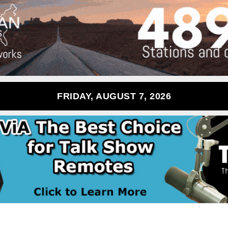
FRIDAY, AUGUST 7, 2026