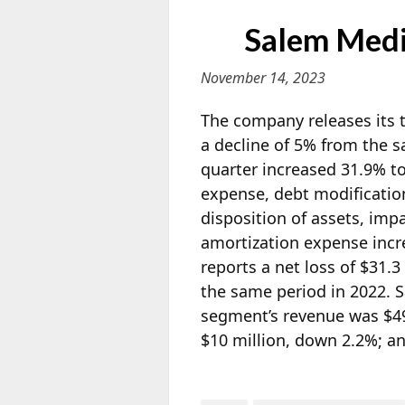
Salem Medi
November 14, 2023
The company releases its t
a decline of 5% from the 
quarter increased 31.9% to
expense, debt modification
disposition of assets, im
amortization expense incr
reports a net loss of $31.3
the same period in 2022. 
segment’s revenue was $49
$10 million, down 2.2%; an