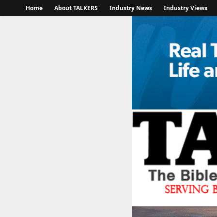
Home
About TALKERS
Industry News
Industry Views