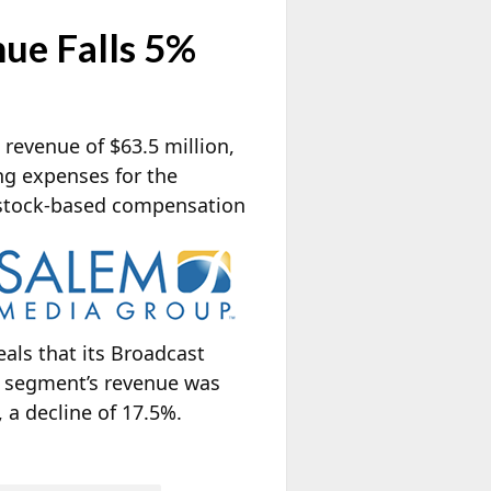
ue Falls 5%
 revenue of $63.5 million,
ng expenses for the
 stock-based
compensation
als that its Broadcast
a segment’s revenue was
 a decline of 17.5%.