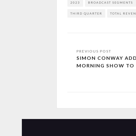
2023
BROADCAST SEGMENTS
THIRD QUARTER
TOTAL REVE
SIMON CONWAY AD
MORNING SHOW TO 