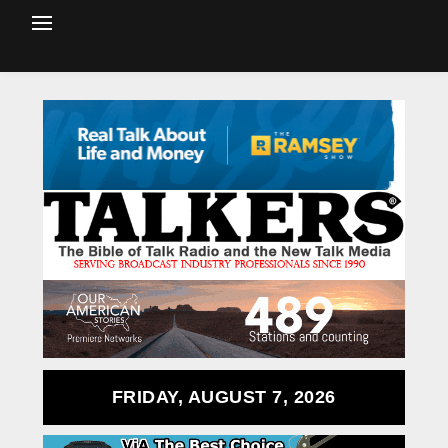
FRIDAY, AUGUST 7, 2026