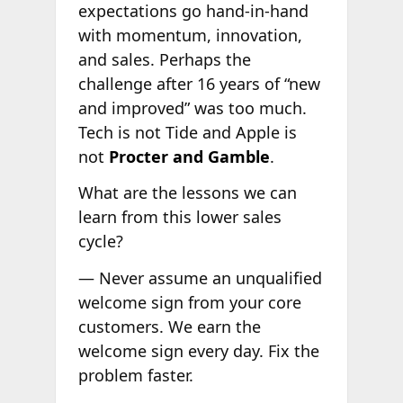
expectations go hand-in-hand
with momentum, innovation,
and sales. Perhaps the
challenge after 16 years of “new
and improved” was too much.
Tech is not Tide and Apple is
not
Procter and Gamble
.
What are the lessons we can
learn from this lower sales
cycle?
— Never assume an unqualified
welcome sign from your core
customers. We earn the
welcome sign every day. Fix the
problem faster.