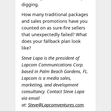
digging.
How many traditional packages
and sales promotions have you
counted on as sure-fire sellers
that unexpectedly failed? What
does your fallback plan look
like?
Steve Lapa is the president of
Lapcom Communications Corp.
based in Palm Beach Gardens, FL.
Lapcom is a media sales,
marketing, and development
consultancy. Contact Steve Lapa
via email
at:
Steve@Lapcomventures.com
.