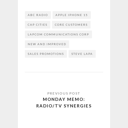
ABC RADIO
APPLE IPHONE 15
CAP CITIES
CORE CUSTOMERS
LAPCOM COMMUNICATIONS CORP
NEW AND IMPROVED
SALES PROMOTIONS
STEVE LAPA
MONDAY MEMO:
RADIO/TV SYNERGIES