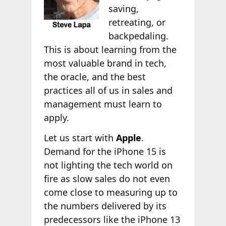
saving,
retreating, or
backpedaling.
This is about learning from the
most valuable brand in tech,
the oracle, and the best
practices all of us in sales and
management must learn to
apply.
Let us start with
Apple
.
Demand for the iPhone 15 is
not lighting the tech world on
fire as slow sales do not even
come close to measuring up to
the numbers delivered by its
predecessors like the iPhone 13