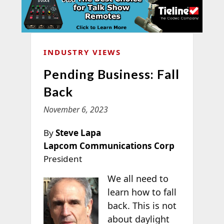
INDUSTRY VIEWS
Pending Business: Fall
Back
November 6, 2023
By
Steve Lapa
Lapcom Communications Corp
President
We all need to
learn how to fall
back. This is not
about daylight