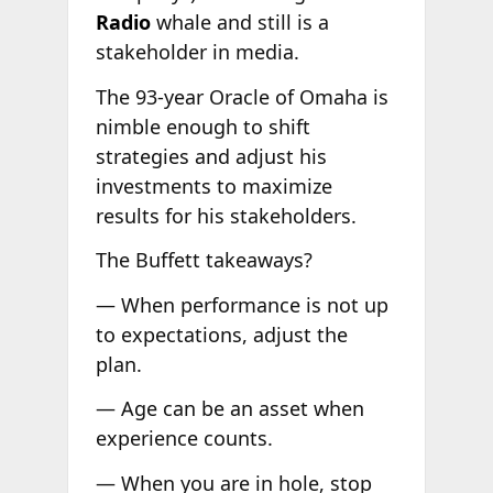
Radio
whale and still is a
stakeholder in media.
The 93-year Oracle of Omaha is
nimble enough to shift
strategies and adjust his
investments to maximize
results for his stakeholders.
The Buffett takeaways?
— When performance is not up
to expectations, adjust the
plan.
— Age can be an asset when
experience counts.
— When you are in hole, stop