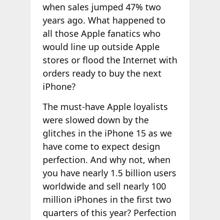
when sales jumped 47% two
years ago. What happened to
all those Apple fanatics who
would line up outside Apple
stores or flood the Internet with
orders ready to buy the next
iPhone?
The must-have Apple loyalists
were slowed down by the
glitches in the iPhone 15 as we
have come to expect design
perfection. And why not, when
you have nearly 1.5 billion users
worldwide and sell nearly 100
million iPhones in the first two
quarters of this year? Perfection