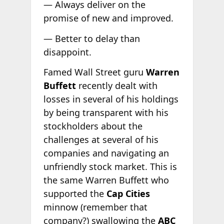
— Always deliver on the
promise of new and improved.
— Better to delay than
disappoint.
Famed Wall Street guru
Warren
Buffett
recently dealt with
losses in several of his holdings
by being transparent with his
stockholders about the
challenges at several of his
companies and navigating an
unfriendly stock market. This is
the same Warren Buffett who
supported the
Cap Cities
minnow (remember that
company?) swallowing the
ABC